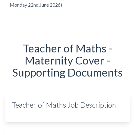
Monday 22nd June 2026)
Teacher of Maths -
Maternity Cover -
Supporting Documents
Teacher of Maths Job Description