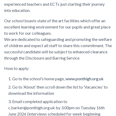
experienced teachers and ECTs just starting their journey
into education.
Our school boasts state of the art facilities which offer an
excellent learning environment for our pupils and great place
to work for our colleagues.
We are dedicated to safeguarding and promoting the welfare
of children and expect all staff to share this commitment. The
successful candidate will be subject to enhanced clearance
through the Disclosure and Barring Service
How to apply:
Go to the school’s home page,
www.ponthigh.org.uk
Go to ‘About’ then scroll down the list to ’Vacancies’ to
download the information
Email completed application to
c.barker@ponthigh.org.uk by 3.00pm on Tuesday 16th
June 2026 (interviews scheduled for week beginning