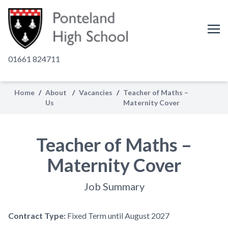
01661 824711
Home
/
About
/
Vacancies
/
Teacher of Maths –
Us
Maternity Cover
Teacher of Maths –
Maternity Cover
Job Summary
Contract Type:
Fixed Term until August 2027