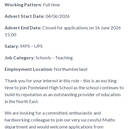
Working Pattern:
Full time
Advert Start Date:
04/06/2026
Advert End Date:
Closed for applications on 16 June 2026
15:00
Salary:
MPS – UPS
Job Category:
Schools – Teaching
Employment Location:
Northumberland
Thank you for your interest in this role – this is an exciting
time to join Ponteland High School as the school continues to
build its reputation as an outstanding provider of education
in the North East.
We are looking for a committed, enthusiastic and
hardworking colleague to join our very successful Maths
department and would welcome applications from