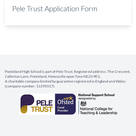
Pele Trust Application Form
Ponteland High School is part of Pele Trust. Registered address: The Crescent,
Callerton Lane, Ponteland, Newcastle upon Tyne NE20 9EG.
A charitable company limited by guarantee registered in England and Wales
(company number: 11395017).