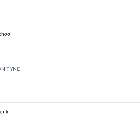
chool
ON TYNE
g.uk