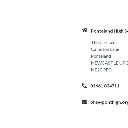
Ponteland High S
The Crescent
Callerton Lane
Ponteland
NEWCASTLE UP
NE20 9EG
01661 824711
phs@ponthigh.or