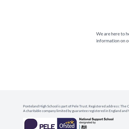
We are here to h
information on o
Ponteland High School is part of Pele Trust. Registered address: Th
A charitable company limited by guarantee registered in England a