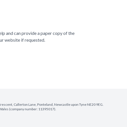
elp and can provide a paper copy of the
ur website if requested.
e Crescent, Callerton Lane, Ponteland, Newcastle upon Tyne NE20 9EG.
nd Wales (company number: 11395017).