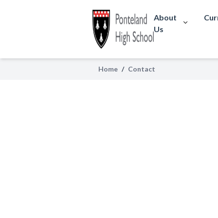
About
Cur
Us
Contact
Home
/
Contact