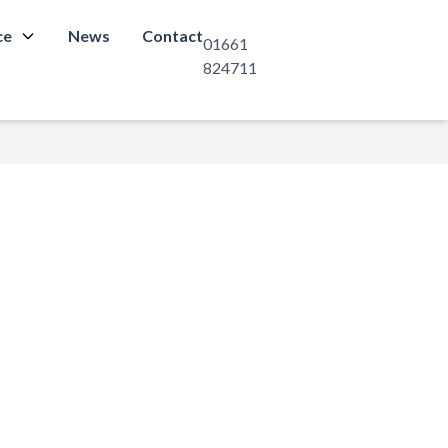
ce
News
Contact
01661
824711