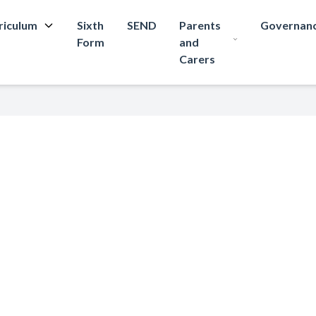
riculum
Sixth
SEND
Parents
Governan
Form
and
Carers