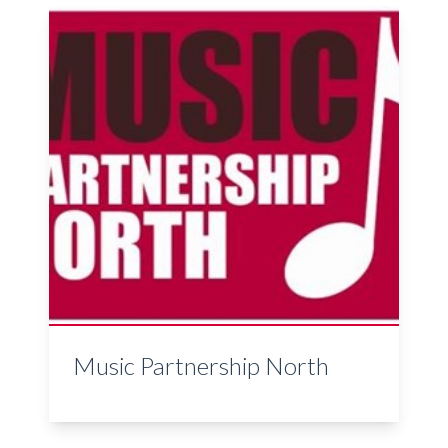
Music Partnership North