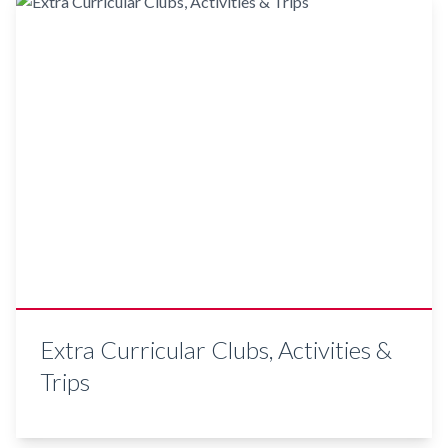
Extra Curricular Clubs, Activities &
Trips