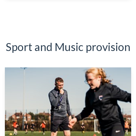
Sport and Music provision