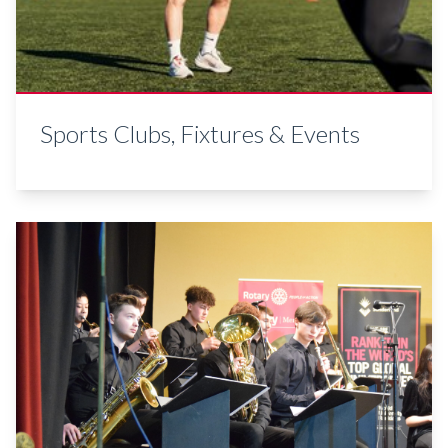
Sports Clubs, Fixtures & Events