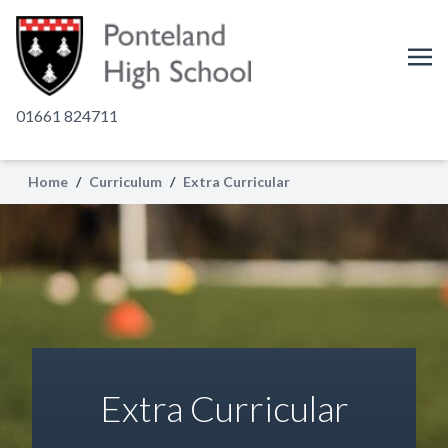
01661 824711
Home
/
Curriculum
/
Extra Curricular
Extra Curricular