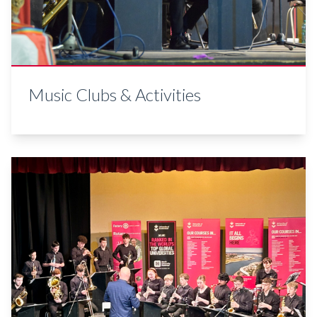
Music Clubs & Activities