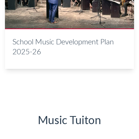
School Music Development Plan
2025-26
Music Tuiton