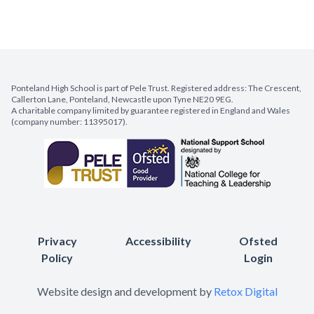
Ponteland High School is part of Pele Trust. Registered address: The Crescent,
Callerton Lane, Ponteland, Newcastle upon Tyne NE20 9EG.
A charitable company limited by guarantee registered in England and Wales
(company number: 11395017).
Privacy
Accessibility
Ofsted
Policy
Login
Website design and development by
Retox Digital