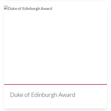
Duke of Edinburgh Award