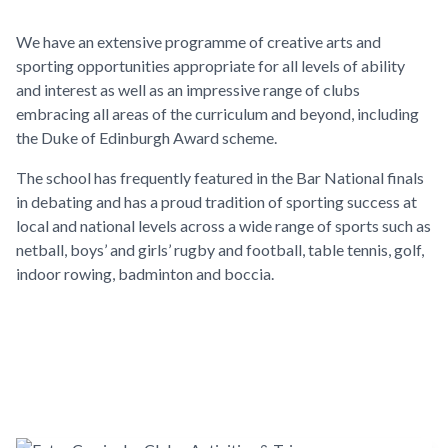
We have an extensive programme of creative arts and
sporting opportunities appropriate for all levels of ability
and interest as well as an impressive range of clubs
embracing all areas of the curriculum and beyond, including
the Duke of Edinburgh Award scheme.
The school has frequently featured in the Bar National finals
in debating and has a proud tradition of sporting success at
local and national levels across a wide range of sports such as
netball, boys’ and girls’ rugby and football, table tennis, golf,
indoor rowing, badminton and boccia.