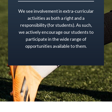
We see involvement in extra-curricular
activities as both a right and a
responsibility (for students). As such,
we actively encourage our students to
participate in the wide range of
opportunities available to them.