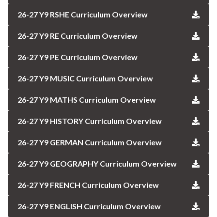
26-27 Y9 RSHE Curriculum Overview
26-27 Y9 RE Curriculum Overview
26-27 Y9 PE Curriculum Overview
26-27 Y9 MUSIC Curriculum Overview
26-27 Y9 MATHS Curriculum Overview
26-27 Y9 HISTORY Curriculum Overview
26-27 Y9 GERMAN Curriculum Overview
26-27 Y9 GEOGRAPHY Curriculum Overview
26-27 Y9 FRENCH Curriculum Overview
26-27 Y9 ENGLISH Curriculum Overview