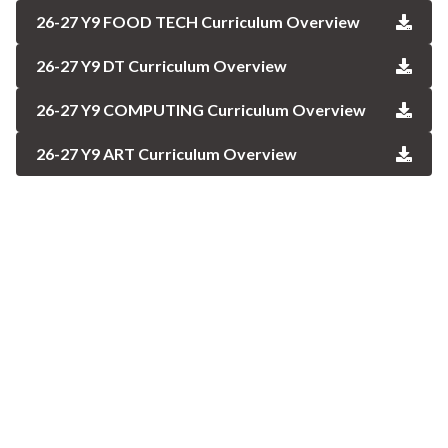
26-27 Y9 FOOD TECH Curriculum Overview
26-27 Y9 DT Curriculum Overview
26-27 Y9 COMPUTING Curriculum Overview
26-27 Y9 ART Curriculum Overview