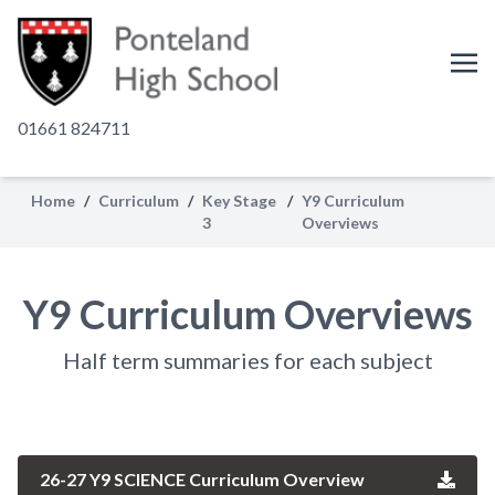
01661 824711
Home
/
Curriculum
/
Key Stage
/
Y9 Curriculum
3
Overviews
Y9 Curriculum Overviews
Half term summaries for each subject
26-27 Y9 SCIENCE Curriculum Overview