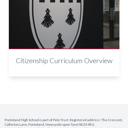
Citizenship Curriculum Overview
Ponteland High School is part of Pele Trust. Registered address: The Crescent,
Callerton Lane, Ponteland, Newcastle upon Tyne NE20 9EG.