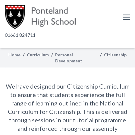
01661 824711
Citizenship
Home
/
Curriculum
/
Personal
/
Citizenship
Development
At Ponteland High, we recognise the
importance of equipping our students
to be active and conscientious citizens
We have designed our Citizenship Curriculum
of our community.
to ensure that students experience the full
range of learning outlined in the National
Curriculum for Citizenship. This is delivered
through sessions in our tutorial programme
and reinforced through our assembly