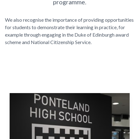
programme.
We also recognise the importance of providing opportunities
for students to demonstrate their learning in practice, for
example through engaging in the Duke of Edinburgh award
scheme and National Citizenship Service.