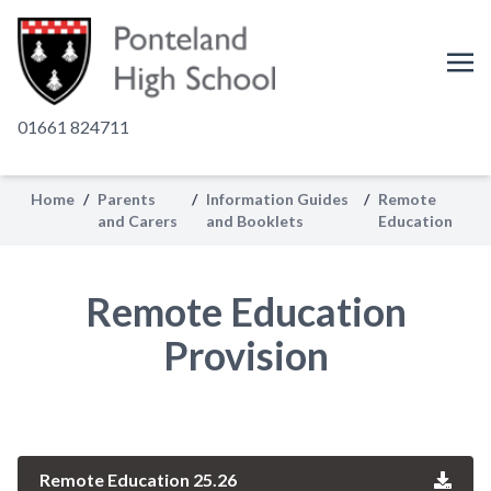
01661 824711
Home
/
Parents
/
Information Guides
/
Remote
and Carers
and Booklets
Education
Remote Education
Provision
Remote Education 25.26