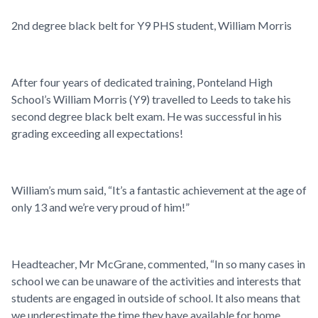
2nd degree black belt for Y9 PHS student, William Morris
After four years of dedicated training, Ponteland High
School’s William Morris (Y9) travelled to Leeds to take his
second degree black belt exam. He was successful in his
grading exceeding all expectations!
William’s mum said,
“
It’s a fantastic achievement at the age of
only 13 and we’re very proud of him!”
Headteacher, Mr McGrane, commented, “In so many cases in
school we can be unaware of the activities and interests that
students are engaged in outside of school. It also means that
we underestimate the time they have available for home