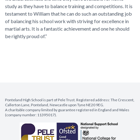
study as they have to balance training and competitions. It is
testament to William that he can do such an outstanding job
of balancing his school work with striving for excellence in
martial arts. It is a fantastic achievement and one he should
be rightly proud of.”
Ponteland High School is part of Pele Trust. Registered address: The Crescent,
Callerton Lane, Ponteland, Newcastle upon Tyne NE20 9EG.
A charitable company limited by guarantee registered in England and Wales
(company number: 11395017).