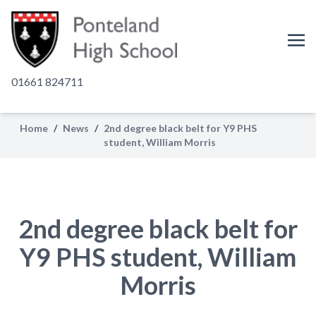
01661 824711
Home
/
News
/
2nd degree black belt for Y9 PHS
student, William Morris
2nd degree black belt for
Y9 PHS student, William
Morris