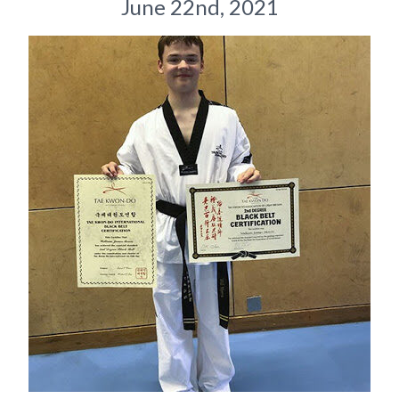
June 22nd, 2021