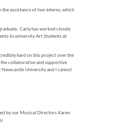
h the assistance of two interns, which
 graduate. Carly has worked closely
ents to university Art Students at
credibly hard on this project over the
 the collaborative and supportive
 at Newcastle University and I cannot
 led by our Musical Directors Karen
y.