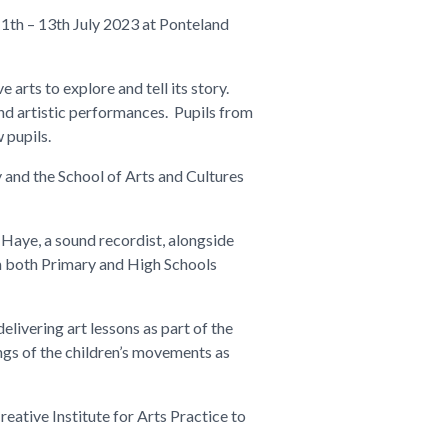
11
th
– 13th July 2023 at Ponteland
 arts to explore and tell its story.
nd artistic performances. Pupils from
 pupils.
y and the School of Arts and Cultures
 Haye, a sound recordist, alongside
om both Primary and High Schools
livering art lessons as part of the
ngs of the children’s movements as
ative Institute for Arts Practice to