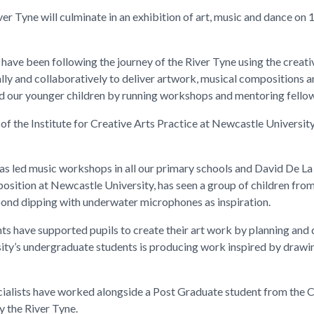
ver Tyne will culminate in an exhibition of art, music and dance on 
ave been following the journey of the River Tyne using the creative
lly and collaboratively to deliver artwork, musical compositions a
 our younger children by running workshops and mentoring fellow
of the Institute for Creative Arts Practice at Newcastle Universit
has led music workshops in all our primary schools and David De La
osition at Newcastle University, has seen a group of children fr
ond dipping with underwater microphones as inspiration.
 have supported pupils to create their art work by planning and de
ity’s undergraduate students is producing work inspired by drawi
ialists have worked alongside a Post Graduate student from the Cre
y the River Tyne.