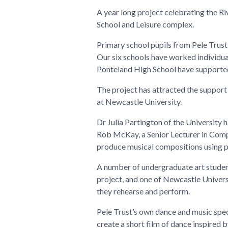
A year long project celebrating the Ri
School and Leisure complex.
Primary school pupils from Pele Trust h
Our six schools have worked individua
Ponteland High School have supported
The project has attracted the support 
at Newcastle University.
Dr Julia Partington of the University 
Rob McKay, a Senior Lecturer in Comp
produce musical compositions using p
A number of undergraduate art students
project, and one of Newcastle Univers
they rehearse and perform.
Pele Trust’s own dance and music spec
create a short film of dance inspired b