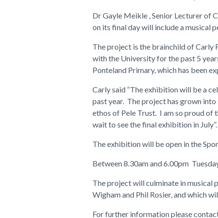
Dr Gayle Meikle , Senior Lecturer of C
on its final day will include a musical
The project is the brainchild of Carly
with the University for the past 5 yea
Ponteland Primary, which has been exp
Carly said “The exhibition will be a c
past year. The project has grown into
ethos of Pele Trust. I am so proud of t
wait to see the final exhibition in July”
The exhibition will be open in the Spo
Between 8.30am and 6.00pm Tuesday 
The project will culminate in musical
Wigham and Phil Rosier, and which wil
For further information please contac