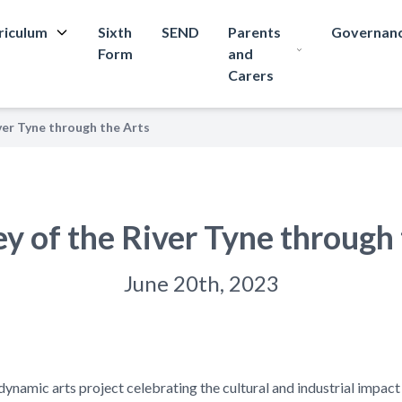
riculum
Sixth
SEND
Parents
Governan
Form
and
Carers
ver Tyne through the Arts
ey of the River Tyne through 
June 20th, 2023
dynamic arts project celebrating the cultural and industrial impact