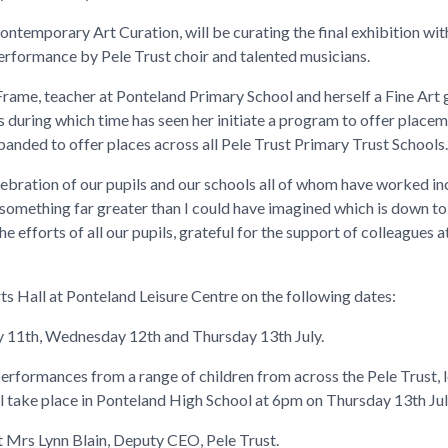
ontemporary Art Curation, will be curating the final exhibition wit
 performance by Pele Trust choir and talented musicians.
 Frame, teacher at Ponteland Primary School and herself a Fine Art
rs during which time has seen her initiate a program to offer placem
anded to offer places across all Pele Trust Primary Trust Schools.
elebration of our pupils and our schools all of whom have worked in
 something far greater than I could have imagined which is down to
he efforts of all our pupils, grateful for the support of colleagues
.
rts Hall at Ponteland Leisure Centre on the following dates:
11th, Wednesday 12th and Thursday 13th July.
 performances from a range of children from across the Pele Trust,
l take place in Ponteland High School at 6pm on Thursday 13th Jul
t Mrs Lynn Blain, Deputy CEO, Pele Trust.