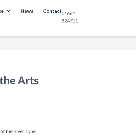
ce
News
Contact
01661
824711
the Arts
 of the River Tyne