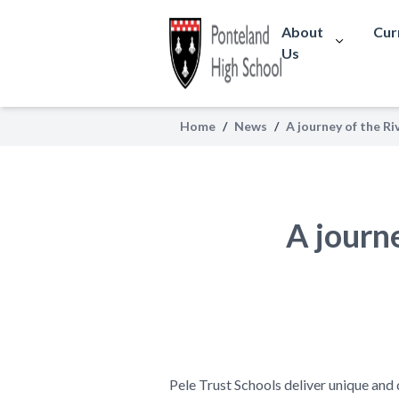
About
Cur
Us
Home
/
News
/
A journey of the Ri
A journ
Pele Trust Schools deliver unique and 