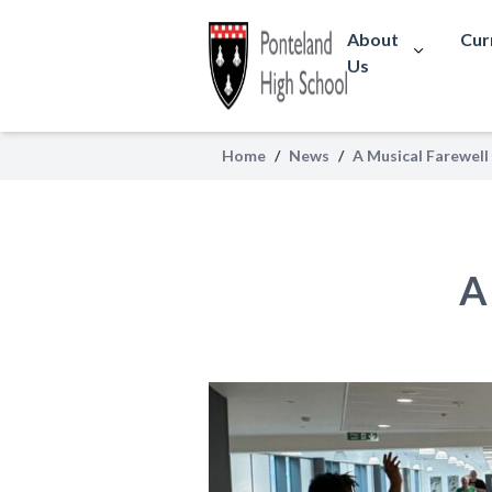
About
Cur
Us
Home
/
News
/
A Musical Farewell
A