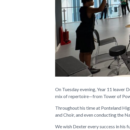
On Tuesday evening, Year 11 leaver Dex
mix of repertoire—from Tower of Pow
Throughout his time at Ponteland High
and Choir, and even conducting the Na
We wish Dexter every success in his f