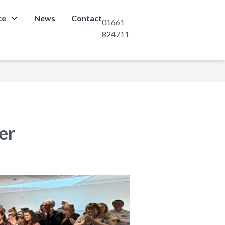
ce
News
Contact
01661
824711
er