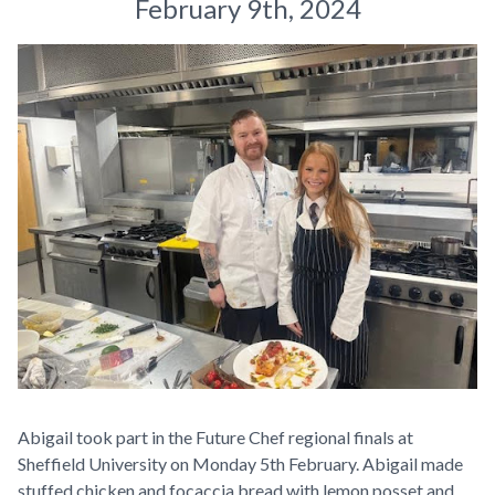
February 9th, 2024
Abigail took part in the Future Chef regional finals at
Sheffield University on Monday 5th February. Abigail made
stuffed chicken and focaccia bread with lemon posset and