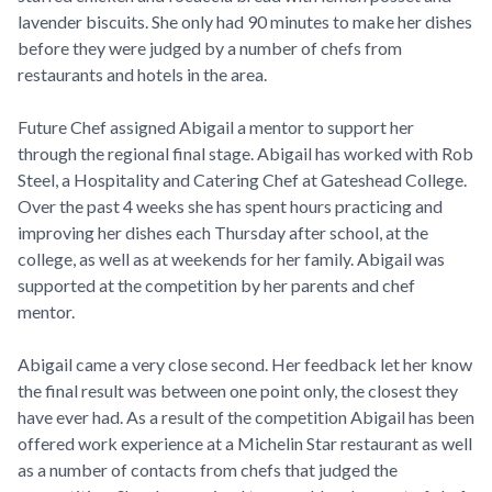
lavender biscuits. She only had 90 minutes to make her dishes
before they were judged by a number of chefs from
restaurants and hotels in the area.
Future Chef assigned Abigail a mentor to support her
through the regional final stage. Abigail has worked with Rob
Steel, a Hospitality and Catering Chef at Gateshead College.
Over the past 4 weeks she has spent hours practicing and
improving her dishes each Thursday after school, at the
college, as well as at weekends for her family. Abigail was
supported at the competition by her parents and chef
mentor.
Abigail came a very close second. Her feedback let her know
the final result was between one point only, the closest they
have ever had. As a result of the competition Abigail has been
offered work experience at a Michelin Star restaurant as well
as a number of contacts from chefs that judged the