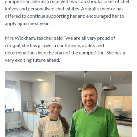
competition. She also received two cookbooks, a set of chef
knives and personalised chef whites. Abigail’s mentor has
offered to continue supporting her and encouraged her to
apply again next year.
Mrs Wickham, teacher, said “We are all very proud of
Abigail, she has grown in confidence, ability and
determination since the start of the competition. She has a
very exciting future ahead.”