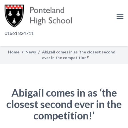
01661 824711
Home
/
News
/
Abigail comes in as ‘the closest second
ever in the competition!’
Abigail comes in as ‘the
closest second ever in the
competition!’