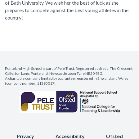
of Bath University. We wish her the best of luck as she
prepares to compete against the best young athletes in the
country!
Ponteland High School is part of Pele Trust. Registered address: The Crescent,
Callerton Lane, Ponteland, Newcastle upon Tyne NE20 9EG.
A charitable company limited by guarantee registered in England and Wales
(company number: 11395017).
Privacy
Accessibility
Ofsted