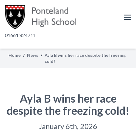
01661 824711
Home
/
News
/
Ayla B wins her race despite the freezing
cold!
Ayla B wins her race
despite the freezing cold!
January 6th, 2026