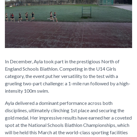
In December, Ayla took part in the prestigious North of
England Schools Biathlon. Competing in the U14 Girls
category, the event put her versatility to the test with a
grueling two-part challenge: a 1-mile run followed by a high-
intensity 100m swim.
Ayla delivered a dominant performance across both
disciplines, ultimately clinching 1st place and securing the
gold medal. Her impressive results have earned her a coveted
spot at the National Schools Biathlon Championships, which
will be held this March at the world-class sporting facilities