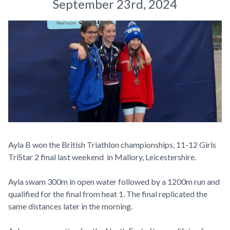
September 23rd, 2024
Ayla B won the British Triathlon championships, 11-12 Girls
TriStar 2 final last weekend in Mallory, Leicestershire.
Ayla swam 300m in open water followed by a 1200m run and
qualified for the final from heat 1. The final replicated the
same distances later in the morning.