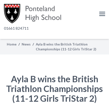
01661 824711
Home
/
News
/
Ayla B wins the British Triathlon
Championships (11-12 Girls TriStar 2)
Ayla B wins the British
Triathlon Championships
(11-12 Girls TriStar 2)