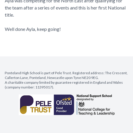
Ayla was competing for the North East after qualifying for
the team after a series of events and this is her first National
title.
Well done Ayla, keep going!
Ponteland High School is part of Pele Trust. Registered address: The Crescent,
Callerton Lane, Ponteland, Newcastle upon Tyne NE20 9EG.
A charitable company limited by guarantee registered in England and Wales
(company number: 11395017).