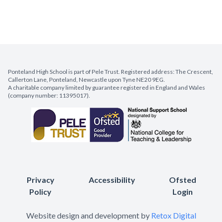
Ponteland High School is part of Pele Trust. Registered address: The Crescent,
Callerton Lane, Ponteland, Newcastle upon Tyne NE20 9EG.
A charitable company limited by guarantee registered in England and Wales
(company number: 11395017).
Privacy
Accessibility
Ofsted
Policy
Login
Website design and development by
Retox Digital