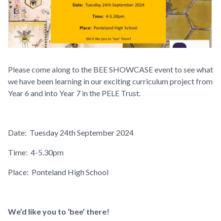
Please come along to the
BEE SHOWCASE
event to see what
we have been learning in our exciting curriculum project from
Year 6 and into Year 7 in the PELE Trust.
Date:
Tuesday 24th September 2024
Time:
4-5.30pm
Place:
Ponteland High School
We’d like you to ‘bee’ there!