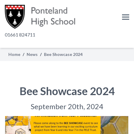
01661 824711
Home
/
News
/
Bee Showcase 2024
Bee Showcase 2024
September 20th, 2024