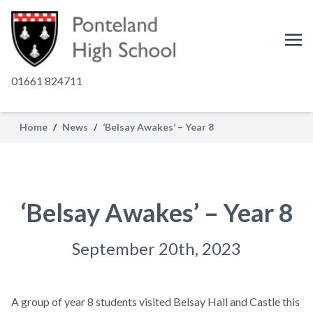
01661 824711
Home
/
News
/
‘Belsay Awakes’ – Year 8
‘Belsay Awakes’ – Year 8
September 20th, 2023
A group of year 8 students visited Belsay Hall and Castle this