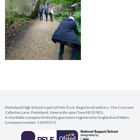
Ponteland High School is part of Pele Trust. Registered address: The Crescent,
Callerton Lane, Ponteland, Newcastle upon Tyne NE20 9EG.
A charitable company limited by guarantee registered in England and Wales
(company number: 11395017).