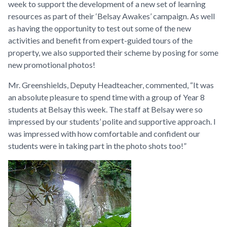
week to support the development of a new set of learning
resources as part of their ‘Belsay Awakes’ campaign. As well
as having the opportunity to test out some of the new
activities and benefit from expert-guided tours of the
property, we also supported their scheme by posing for some
new promotional photos!
Mr. Greenshields, Deputy Headteacher, commented, “It was
an absolute pleasure to spend time with a group of Year 8
students at Belsay this week. The staff at Belsay were so
impressed by our students’ polite and supportive approach. I
was impressed with how comfortable and confident our
students were in taking part in the photo shots too!”