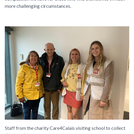
more challenging circumstances.
Staff from the charity Care4Calais visiting
school to collect