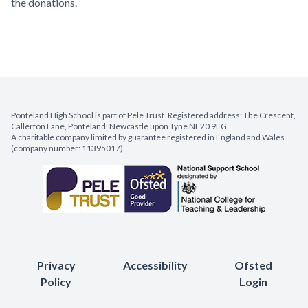
the donations.
Ponteland High School is part of Pele Trust. Registered address: The Crescent,
Callerton Lane, Ponteland, Newcastle upon Tyne NE20 9EG.
A charitable company limited by guarantee registered in England and Wales
(company number: 11395017).
Privacy
Accessibility
Ofsted
Policy
Login