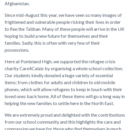
Afghanistan.
Since mid-August this year, we have seen so many images of
frightened and vulnerable people risking their lives in order
to flee the Taliban. Many of these people will arrive in the UK
hoping to build a new future for themselves and their
families. Sadly, this is often with very few of their
possessions.
Here at Ponteland High, we supported the refugee crisis
charity Care4Calais by organising a whole school collection.
Our students kindly donated a huge variety of essential
items; from clothes for adults and children to old mobile
phones, which will allow refugees to keep in touch with their
loved ones back home. All of these items will go a long way in
helping the new families to settle here in the North East.
We are extremely proud and delighted with the contributions
from our school community and this highlights the care and
compassion we have for those who find themselves in much