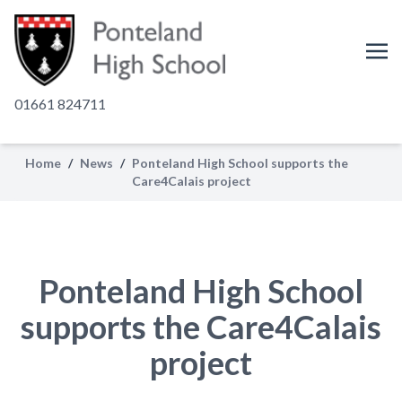
01661 824711
Home
/
News
/
Ponteland High School supports the
Care4Calais project
Ponteland High School
supports the Care4Calais
project