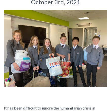
October 3rd, 2021
It has been difficult to ignore the humanitarian crisis in