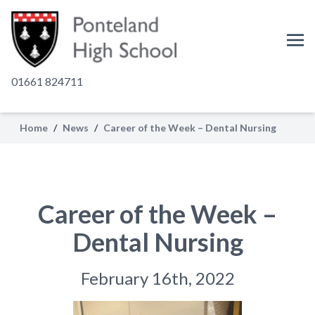
01661 824711
Home
/
News
/
Career of the Week – Dental Nursing
Career of the Week –
Dental Nursing
February 16th, 2022