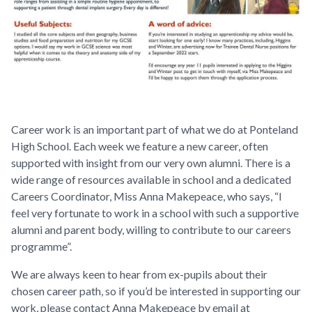
Career work is an important part of what we do at Ponteland
High School. Each week we feature a new career, often
supported with insight from our very own alumni. There is a
wide range of resources available in school and a dedicated
Careers Coordinator, Miss Anna Makepeace, who says,
“I
feel very fortunate to work in a school with such a supportive
alumni and parent body, willing to contribute to our careers
programme”.
We are always keen to hear from ex-pupils about their
chosen career path, so if you’d be interested in supporting our
work, please contact Anna Makepeace by email at