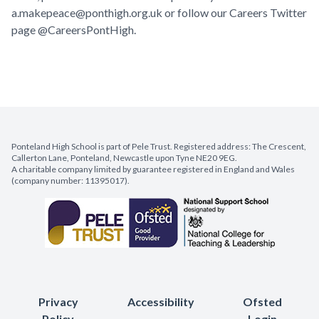
a.makepeace@ponthigh.org.uk
or follow our Careers Twitter
page @CareersPontHigh.
Ponteland High School is part of Pele Trust. Registered address: The Crescent,
Callerton Lane, Ponteland, Newcastle upon Tyne NE20 9EG.
A charitable company limited by guarantee registered in England and Wales
(company number: 11395017).
Privacy
Accessibility
Ofsted
Policy
Login