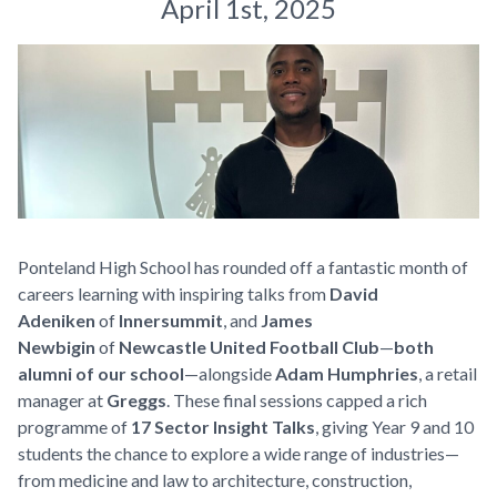
April 1st, 2025
Ponteland High School has rounded off a fantastic month of
careers learning with inspiring talks from
David
Adeniken
of
Innersummit
, and
James
Newbigin
of
Newcastle United Football Club
—
both
alumni of our school
—alongside
Adam Humphries
, a retail
manager at
Greggs
. These final sessions capped a rich
programme of
17 Sector Insight Talks
, giving Year 9 and 10
students the chance to explore a wide range of industries—
from medicine and law to architecture, construction,