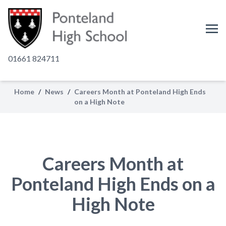
01661 824711
Home
/
News
/
Careers Month at Ponteland High Ends
on a High Note
Careers Month at
Ponteland High Ends on a
High Note