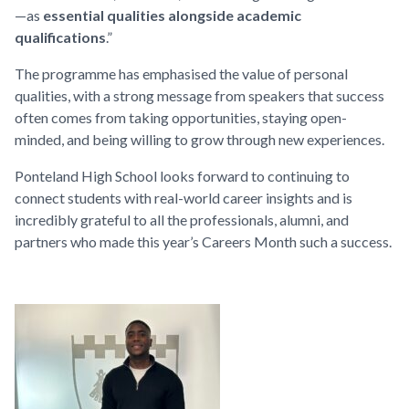
—as
essential qualities alongside academic
qualifications
.”
The programme has emphasised the value of personal
qualities, with a strong message from speakers that success
often comes from taking opportunities, staying open-
minded, and being willing to grow through new experiences.
Ponteland High School looks forward to continuing to
connect students with real-world career insights and is
incredibly grateful to all the professionals, alumni, and
partners who made this year’s Careers Month such a success.