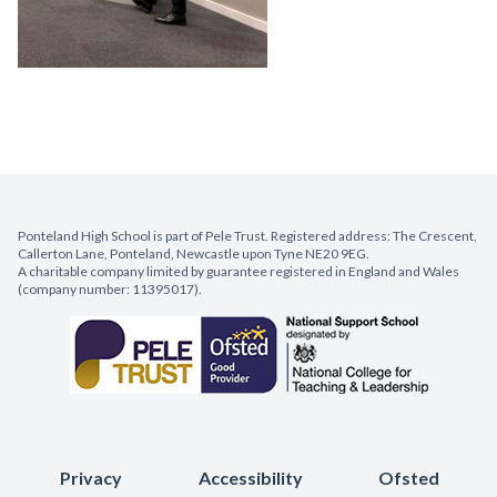
Ponteland High School is part of Pele Trust. Registered address: The Crescent,
Callerton Lane, Ponteland, Newcastle upon Tyne NE20 9EG.
A charitable company limited by guarantee registered in England and Wales
(company number: 11395017).
Privacy
Accessibility
Ofsted