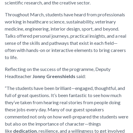
scientific research, and the creative sector.
Throughout March, students have heard from professionals
working in healthcare science, sustainability, veterinary
medicine, engineering, interior design, sport, and beyond.
Talks offered personal journeys, practical insights, and a real
sense of the skills and pathways that exist in each field—
often with hands-on or interactive elements to bring careers
to life.
Reflecting on the success of the programme, Deputy
Headteacher
Jonny Greenshields
said:
“The students have been brilliant—engaged, thoughtful, and
full of great questions. It’s been fantastic to see how much
they’ve taken from hearing real stories from people doing
these jobs every day. Many of our guest speakers
commented not only on how well-prepared the students were
but also on the importance of character—things
like
dedication
, resilience, and a willingness to get involved