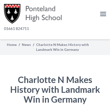
01661 824711
Home
/
News
/
Charlotte N Makes History with
Landmark Win in Germany
Charlotte N Makes
History with Landmark
Win in Germany