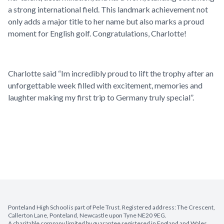
a strong international field. This landmark achievement not
only adds a major title to her name but also marks a proud
moment for English golf. Congratulations, Charlotte!
Charlotte said “Im incredibly proud to lift the trophy after an
unforgettable week filled with excitement, memories and
laughter making my first trip to Germany truly special”.
Ponteland High School is part of Pele Trust. Registered address: The Crescent,
Callerton Lane, Ponteland, Newcastle upon Tyne NE20 9EG.
A charitable company limited by guarantee registered in England and Wales