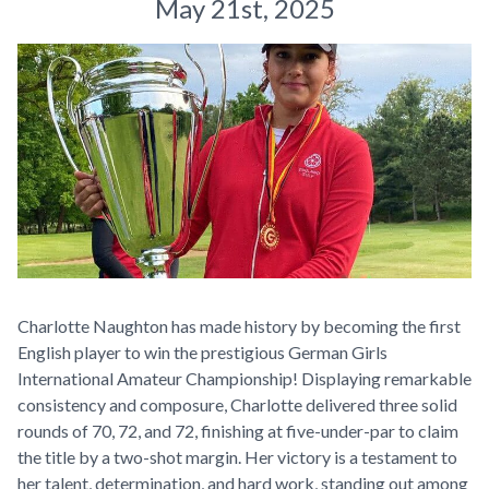
May 21st, 2025
Charlotte Naughton has made history by becoming the first
English player to win the prestigious German Girls
International Amateur Championship! Displaying remarkable
consistency and composure, Charlotte delivered three solid
rounds of 70, 72, and 72, finishing at five-under-par to claim
the title by a two-shot margin. Her victory is a testament to
her talent, determination, and hard work, standing out among