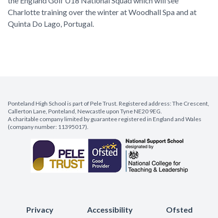
the England Golf U18 National Squad which will see
Charlotte training over the winter at Woodhall Spa and at
Quinta Do Lago, Portugal.
Ponteland High School is part of Pele Trust. Registered address: The Crescent,
Callerton Lane, Ponteland, Newcastle upon Tyne NE20 9EG.
A charitable company limited by guarantee registered in England and Wales
(company number: 11395017).
Privacy
Accessibility
Ofsted