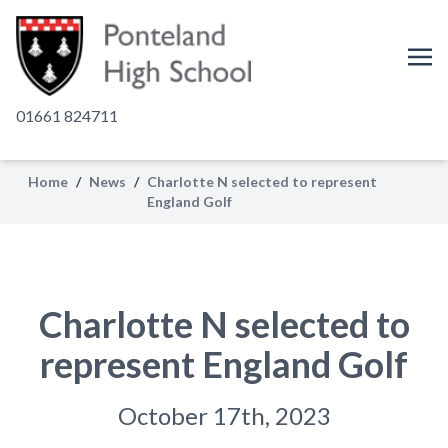
01661 824711
Home
/
News
/
Charlotte N selected to represent
England Golf
Charlotte N selected to
represent England Golf
October 17th, 2023