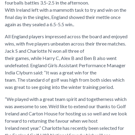
fourballs battles 3.5-2.5 in the afternoon.
With Ireland left with a mammoth task to try and win on the
final day in the singles, England showed their mettle once
again as they sealed a 6.5-5.5 win..
All England players impressed across the board and enjoyed
wins, with five players unbeaten across their three matches.
Jack S and Charlotte N won all three of
their games, while Harry C, Alex B and Ben B also went
undefeated. England Girls Assistant Performance Manager
India Clyburn said: “It was a great win for the
team. The standard of golf was high from both sides which
was great to see going into the winter training period.
“We played with a great team spirit and togetherness which
was awesome to see. We’d like to extend our thanks to Golf
Ireland and Carton House for hosting us so well and we look
forward to returning the favour when we host
Ireland next year.” Charlotte has recently been selected for