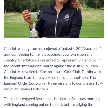
Charlotte Naughton has enjoyed a fantastic 2023 season of
golf competing for her club, school, county, region and
country. Charlotte was selected to represent England Golf in
the recent international match against the Irish U16 Team.
Charlotte travelled to Carton House Golf Club, Dublin with
the England team for a weekend full of competition. The
England Under 16s won all three sessions to complete a 15-9
win over Ireland Under 16s.
The teams enjoyed foursomes battles on Saturday morning,
with England coming out on top 5-1, before edging the