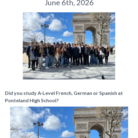
June 6th, 2026
Did you study A-Level French, German or Spanish at
Ponteland High School?