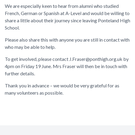
We are especially keen to hear from alumni who studied
French, German or Spanish at A-Level and would be willing to
share a little about their journey since leaving Ponteland High
School.
Please also share this with anyone you are still in contact with
who may be able to help.
To get involved, please contact
J.Fraser@ponthigh.org.uk
by
4pm on Friday 19 June. Mrs Fraser will then be in touch with
further details.
Thank you in advance – we would be very grateful for as
many volunteers as possible.