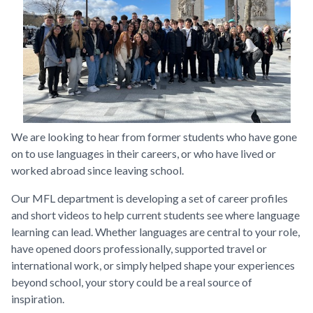
We are looking to hear from former students who have gone
on to use languages in their careers, or who have lived or
worked abroad since leaving school.
Our MFL department is developing a set of career profiles
and short videos to help current students see where language
learning can lead. Whether languages are central to your role,
have opened doors professionally, supported travel or
international work, or simply helped shape your experiences
beyond school, your story could be a real source of
inspiration.