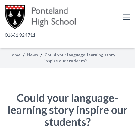
01661 824711
Home
/
News
/
Could your language-learning story
inspire our students?
Could your language-
learning story inspire our
students?