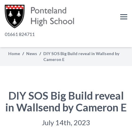
01661 824711
Home
/
News
/
DIY SOS Big Build reveal in Wallsend by
Cameron E
DIY SOS Big Build reveal
in Wallsend by Cameron E
July 14th, 2023