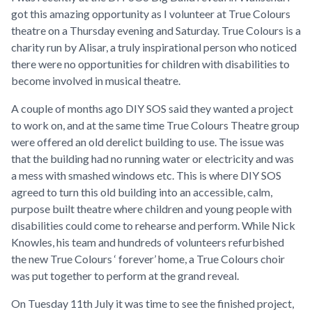
got this amazing opportunity as I volunteer at True Colours
theatre on a Thursday evening and Saturday. True Colours is a
charity run by Alisar, a truly inspirational person who noticed
there were no opportunities for children with disabilities to
become involved in musical theatre.
A couple of months ago DIY SOS said they wanted a project
to work on, and at the same time True Colours Theatre group
were offered an old derelict building to use. The issue was
that the building had no running water or electricity and was
a mess with smashed windows etc. This is where DIY SOS
agreed to turn this old building into an accessible, calm,
purpose built theatre where children and young people with
disabilities could come to rehearse and perform. While Nick
Knowles, his team and hundreds of volunteers refurbished
the new True Colours ‘ forever’ home, a True Colours choir
was put together to perform at the grand reveal.
On Tuesday 11th July it was time to see the finished project,