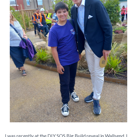
I was recently at the DIY SOS Big Build reveal in Wallsend. I