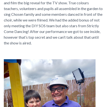
and film the big reveal for the TV show. True colours
teachers, volunteers and pupils all assembled in the garden to
sing Chosen family and some members danced in front of the
choir, while we were filmed. We had the added bonus of not
only meeting the DIY SOS team but also stars from Strictly
Come Dancing! After our performance we got to see inside,
however that’s top secret and we can’t talk about that until
the show is aired.