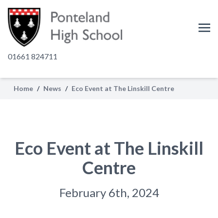
01661 824711
Home
/
News
/
Eco Event at The Linskill Centre
Eco Event at The Linskill
Centre
February 6th, 2024