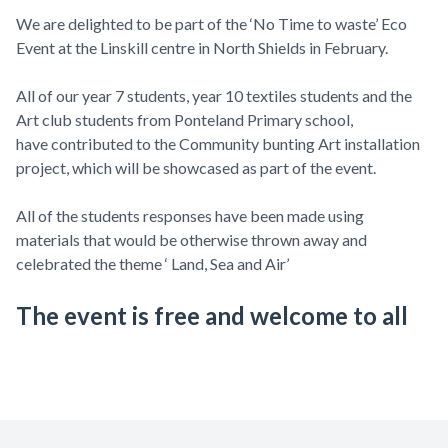
We are delighted to be part of the ‘No Time to waste’ Eco
Event at the Linskill centre in North Shields in February.
All of our year 7 students, year 10 textiles students and the
Art club students from Ponteland Primary school,
have contributed to the Community bunting Art installation
project, which will be showcased as part of the event.
All of the students responses have been made using
materials that would be otherwise thrown away and
celebrated the theme ‘ Land, Sea and Air’
The event is free and welcome to all