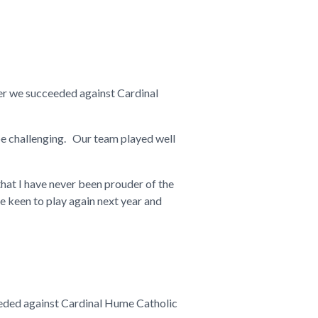
ter we succeeded against Cardinal
 challenging. Our team played well
hat I have never been prouder of the
e keen to play again next year and
ceeded against Cardinal Hume Catholic