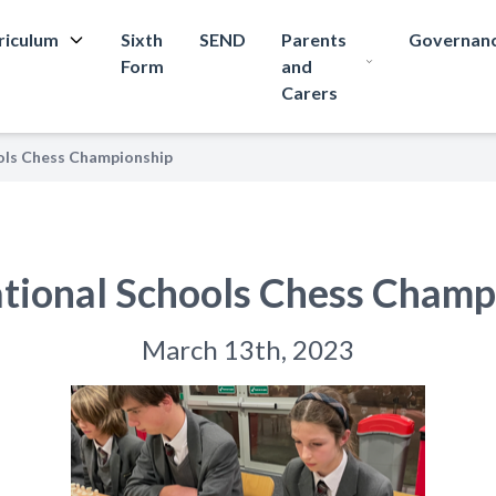
riculum
Sixth
SEND
Parents
Governan
Form
and
Carers
ols Chess Championship
tional Schools Chess Champ
March 13th, 2023