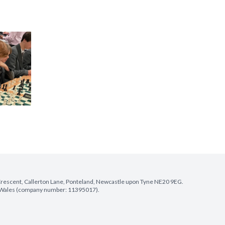
e Crescent, Callerton Lane, Ponteland, Newcastle upon Tyne NE20 9EG.
nd Wales (company number: 11395017).