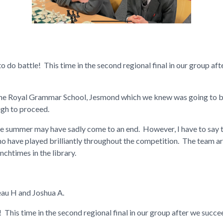
 do battle! This time in the second regional final in our group af
he Royal Grammar School, Jesmond which we knew was going to be
ugh to proceed.
the summer may have sadly come to an end. However, I have to say t
ho have played brilliantly throughout the competition. The team ar
unchtimes in the library.
eau H and Joshua A.
 This time in the second regional final in our group after we suc