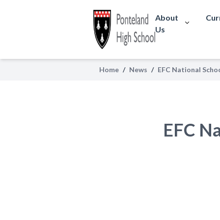
About
Cur
Us
Home
/
News
/
EFC National Scho
EFC Na