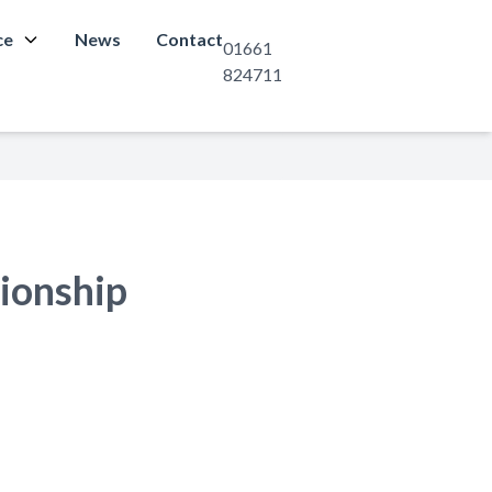
ce
News
Contact
01661
824711
ionship