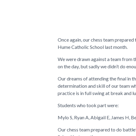
Once again, our chess team prepared to
Hume Catholic School last month.
We were drawn against a team from t
on the day, but sadly we didn’t do eno
Our dreams of attending the final in 
determination and skill of our team w
practice is in full swing at break and l
Students who took part were:
Mylo S, Ryan A, Abigail E, James H, B
Our chess team prepared to do battle!