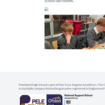
School last month.
Ponteland High School is part of Pele Trust. Registered address: Th
A charitable company limited by guarantee registered in England a