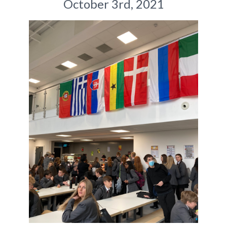
October 3rd, 2021