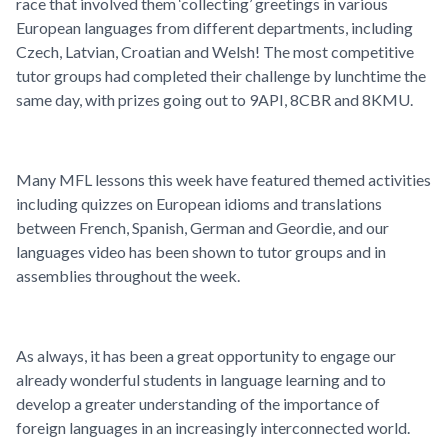
race that involved them ‘collecting’ greetings in various
European languages from different departments, including
Czech, Latvian, Croatian and Welsh! The most competitive
tutor groups had completed their challenge by lunchtime the
same day, with prizes going out to 9API, 8CBR and 8KMU.
Many MFL lessons this week have featured themed activities
including quizzes on European idioms and translations
between French, Spanish, German and Geordie, and our
languages video has been shown to tutor groups and in
assemblies throughout the week.
As always, it has been a great opportunity to engage our
already wonderful students in language learning and to
develop a greater understanding of the importance of
foreign languages in an increasingly interconnected world.