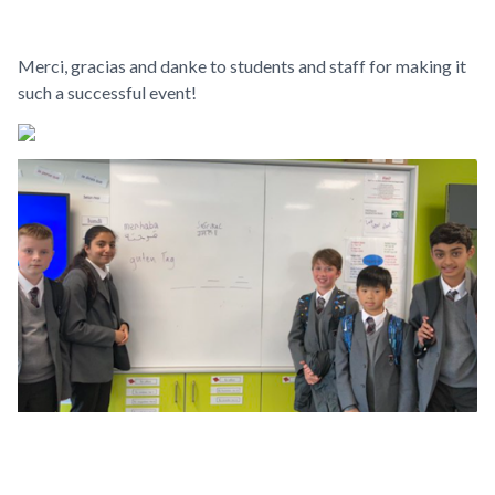
Merci, gracias and danke to students and staff for making it
such a successful event!