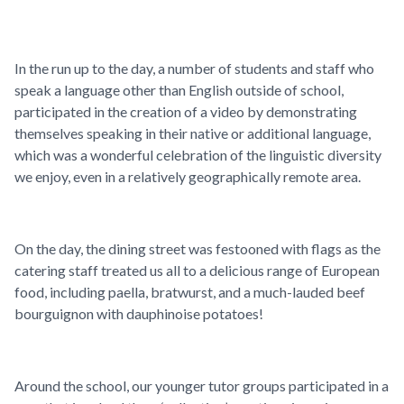
In the run up to the day, a number of students and staff who
speak a language other than English outside of school,
participated in the creation of a video by demonstrating
themselves speaking in their native or additional language,
which was a wonderful celebration of the linguistic diversity
we enjoy, even in a relatively geographically remote area.
On the day, the dining street was festooned with flags as the
catering staff treated us all to a delicious range of European
food, including paella, bratwurst, and a much-lauded beef
bourguignon with dauphinoise potatoes!
Around the school, our younger tutor groups participated in a