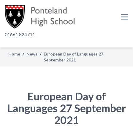
01661 824711
Home
/
News
/
European Day of Languages 27
September 2021
European Day of
Languages 27 September
2021