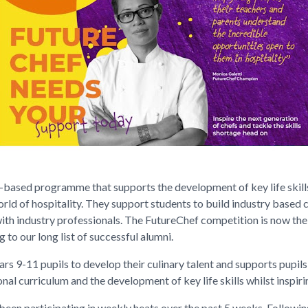
-based programme that supports the development of key life skills
orld of hospitality. They support students to build industry based c
ith industry professionals. The FutureChef competition is now the
 to our long list of successful alumni.
rs 9-11 pupils to develop their culinary talent and supports pupils 
nal curriculum and the development of key life skills whilst inspir
een participating in weekly heats over the past 5 weeks. Following