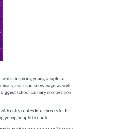
 whilst inspiring young people to
ulinary skills and knowledge, as well
 biggest school culinary competition
with entry routes into careers in the
ing young people to cook.
 this, the final took place on Tuesday