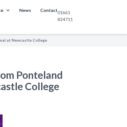
ce
News
Contact
01661
824711
inal at Newcastle College
from Ponteland
castle College