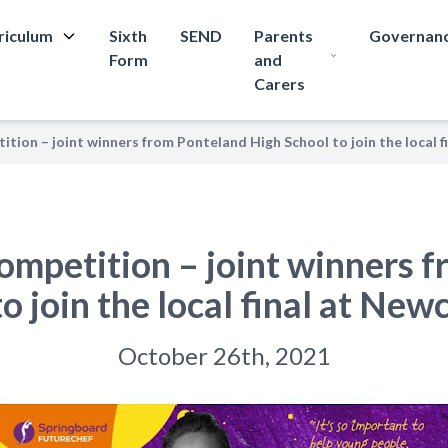
riculum
Sixth
SEND
Parents
Governan
Form
and
Carers
tion – joint winners from Ponteland High School to join the local f
ompetition – joint winners 
o join the local final at New
October 26th, 2021