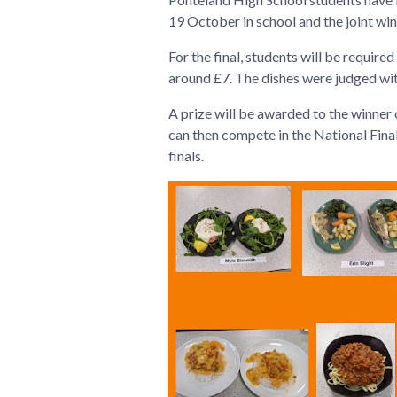
19 October in school and the joint wi
For the final, students will be requir
around £7. The dishes were judged wit
A prize will be awarded to the winner o
can then compete in the National Final
finals.