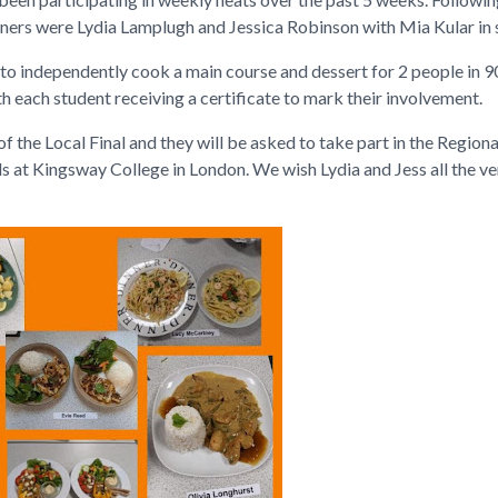
nners were Lydia Lamplugh and Jessica Robinson with Mia Kular in 
ed to independently cook a main course and dessert for 2 people in 
h each student receiving a certificate to mark their involvement.
f the Local Final and they will be asked to take part in the Regional 
s at Kingsway College in London. We wish Lydia and Jess all the ver