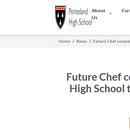
About
Cur
Us
Home
/
News
/
Future Chef competi
Future Chef c
High School t