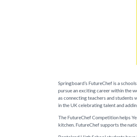
Springboard’s FutureChef is a schools
pursue an exciting career within the w
as connecting teachers and students w
in the UK celebrating talent and adding
The
FutureChef Competition
helps Yea
kitchen. FutureChef supports the natio
Ponteland High School students have b