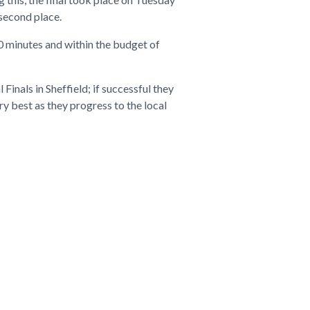
second place.
90 minutes and within the budget of
Finals in Sheffield; if successful they
y best as they progress to the local