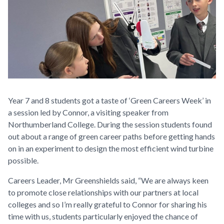
Year 7 and 8 students got a taste of ‘Green Careers Week’ in
a session led by Connor, a visiting speaker from
Northumberland College. During the session students found
out about a range of green career paths before getting hands
on in an experiment to design the most efficient wind turbine
possible.
Careers Leader, Mr Greenshields said, “We are always keen
to promote close relationships with our partners at local
colleges and so I’m really grateful to Connor for sharing his
time with us, students particularly enjoyed the chance of