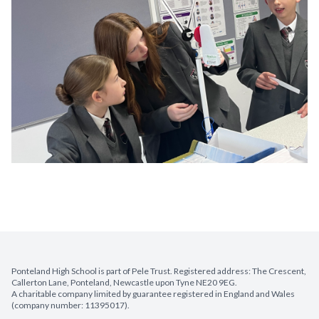
Ponteland High School is part of Pele Trust. Registered address: The Crescent,
Callerton Lane, Ponteland, Newcastle upon Tyne NE20 9EG.
A charitable company limited by guarantee registered in England and Wales
(company number: 11395017).