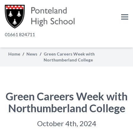
01661 824711
Home
/
News
/
Green Careers Week with
Northumberland College
Green Careers Week with
Northumberland College
October 4th, 2024