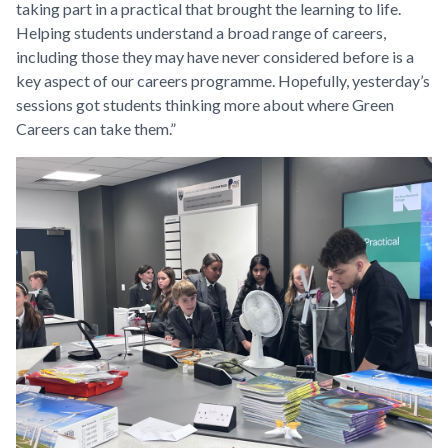
taking part in a practical that brought the learning to life.
Helping students understand a broad range of careers,
including those they may have never considered before is a
key aspect of our careers programme. Hopefully, yesterday’s
sessions got students thinking more about where Green
Careers can take them.”