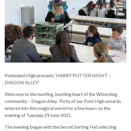
Ponteland High presents ‘HARRY POTTER NIGHT –
DIAGON ALLEY’
Welcome to the hustling, bustling heart of the Wizarding
community – Diagon Alley. Forty of our Pont High wizards
entered into this magical world for a few hours on the
evening of Tuesday 29 June 2021.
The evening began with the Secret Sorting Hat selecting