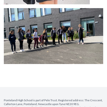
Ponteland High School is part of Pele Trust. Registered address: The Crescent,
Callerton Lane, Ponteland, Newcastle upon Tyne NE20 9EG.