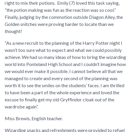
right to mix their potions. Emily (7) loved this task saying,
“
the potion making was fun as the reaction was so cool
.”
Finally, judging by the commotion outside Diagon Alley, the
Golden snitches were proving harder to locate than we
thought!
“
As a new recruit to the planning of the Harry Potter night I
wasn’t too sure what to expect and what we could possibly
achieve. We had so many ideas of how to bring the wizarding
world into Ponteland High School and I couldn’t imagine how
we would ever make it possible. I cannot believe all that we
managed to create and every second of the planning was
worth it to see the smiles on the students’ faces. I am thrilled
to have been a part of the whole experience and loved the
excuse to finally get my old Gryffindor cloak out of the
wardrobe again”
.
Miss Brewis, English teacher.
Wizarding snacks and refreshments were provided to refuel