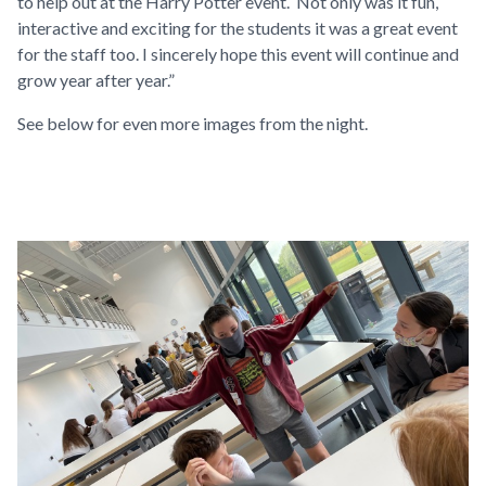
to help out at the Harry Potter event. Not only was it fun,
interactive and exciting for the students it was a great event
for the staff too. I sincerely hope this event will continue and
grow year after year.”
See below for even more images from the night.