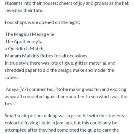
students into their houses; cheers of joy and groans as the hat
revealed their fate.
Four shops were opened on the night;
The Magical Menagerie
The Apothecary’s,
a Quidditch Match
Madam Malkin’s Robes for all occasions.
In true style there was lots of glue, glitter, material, and
shredded paper to aid the design, make and model the
robes.
Anaya (Y7) commented, “
Robe making was fun and exciting
as we all competed against one another to see which was the
best
.”
Small scale potion making was a great hit with the students;
colourful fizzing liquid in jam jars, but this could only be
attempted after they had completed the quiz to earn the