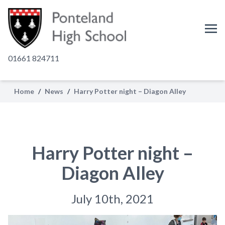
01661 824711
Home
/
News
/
Harry Potter night – Diagon Alley
Harry Potter night –
Diagon Alley
July 10th, 2021