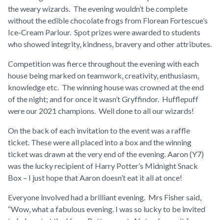
the weary wizards. The evening wouldn’t be complete
without the edible chocolate frogs from Florean Fortescue’s
Ice-Cream Parlour. Spot prizes were awarded to students
who showed integrity, kindness, bravery and other attributes.
Competition was fierce throughout the evening with each
house being marked on teamwork, creativity, enthusiasm,
knowledge etc. The winning house was crowned at the end
of the night; and for once it wasn’t Gryffindor. Hufflepuff
were our 2021 champions. Well done to all our wizards!
On the back of each invitation to the event was a raffle
ticket. These were all placed into a box and the winning
ticket was drawn at the very end of the evening. Aaron (Y7)
was the lucky recipient of Harry Potter’s Midnight Snack
Box – I just hope that Aaron doesn’t eat it all at once!
Everyone involved had a brilliant evening. Mrs Fisher said,
“
Wow, what a fabulous evening. I was so lucky to be invited