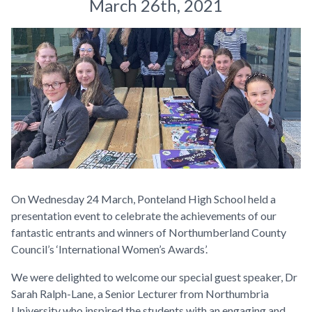
March 26th, 2021
On Wednesday 24 March, Ponteland High School held a
presentation event to celebrate the achievements of our
fantastic entrants and winners of Northumberland County
Council’s ‘International Women’s Awards’.
We were delighted to welcome our special guest speaker, Dr
Sarah Ralph-Lane, a Senior Lecturer from Northumbria
University who inspired the students with an engaging and