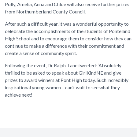
Polly, Amelia, Anna and Chloe will also receive further prizes
from Northumberland County Council.
After such a difficult year, it was a wonderful opportunity to
celebrate the accomplishments of the students of Ponteland
High School and to encourage them to consider how they can
continue to make a difference with their commitment and
create a sense of community spirit.
Following the event, Dr Ralph-Lane tweeted: ‘Absolutely
thrilled to be asked to speak about GirlKindNE and give
prizes to award winners at Pont High today. Such incredibly
inspirational young women – can’t wait to see what they
achieve next!’