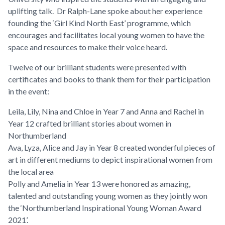
uplifting talk. Dr Ralph-Lane spoke about her experience
founding the ‘Girl Kind North East’ programme, which
encourages and facilitates local young women to have the
space and resources to make their voice heard.
Twelve of our brilliant students were presented with
certificates and books to thank them for their participation
in the event:
Leila, Lily, Nina and Chloe in Year 7 and Anna and Rachel in
Year 12 crafted brilliant stories about women in
Northumberland
Ava, Lyza, Alice and Jay in Year 8 created wonderful pieces of
art in different mediums to depict inspirational women from
the local area
Polly and Amelia in Year 13 were honored as amazing,
talented and outstanding young women as they jointly won
the ‘Northumberland Inspirational Young Woman Award
2021’.