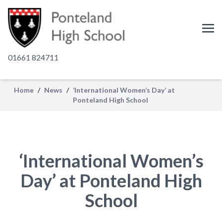
01661 824711
Home
/
News
/
‘International Women’s Day’ at
Ponteland High School
‘International Women’s
Day’ at Ponteland High
School