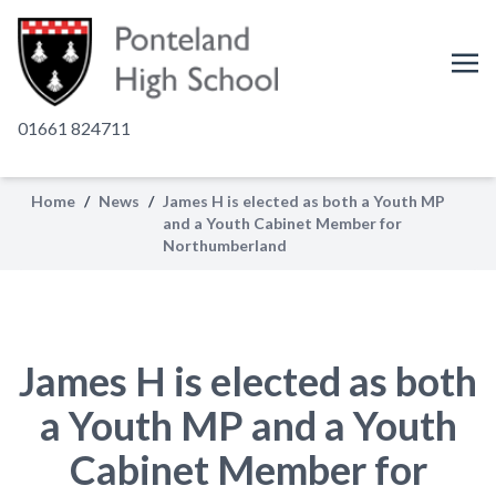
01661 824711
Home
/
News
/
James H is elected as both a Youth MP
and a Youth Cabinet Member for
Northumberland
James H is elected as both
a Youth MP and a Youth
Cabinet Member for