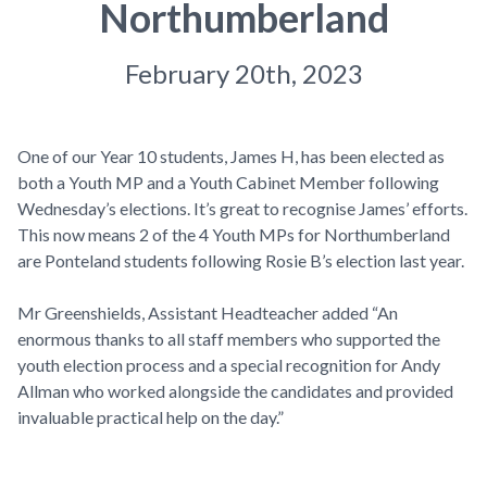
Northumberland
February 20th, 2023
One of our Year 10 students, James H, has been elected as
both a Youth MP and a Youth Cabinet Member following
Wednesday’s elections. It’s great to recognise James’ efforts.
This now means 2 of the 4 Youth MPs for Northumberland
are Ponteland students following Rosie B’s election last year.
Mr Greenshields, Assistant Headteacher added “An
enormous thanks to all staff members who supported the
youth election process and a special recognition for Andy
Allman who worked alongside the candidates and provided
invaluable practical help on the day.”