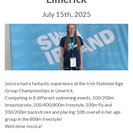
July 15th, 2025
Jessica had a fantastic experience at the Irish National Age
Group Championships in Limerick.
Competing in 8 different swimming events, 100/200m
breaststroke, 200/400/800m freestyle, 100m fly and
100/200m backstroke and placing 10th overall in her age
group in the 800m freestyle!
Well done Jessica!