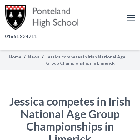
01661 824711
Home
/
News
/
Jessica competes in Irish National Age
Group Championships in Limerick
Jessica competes in Irish
National Age Group
Championships in
Limerick