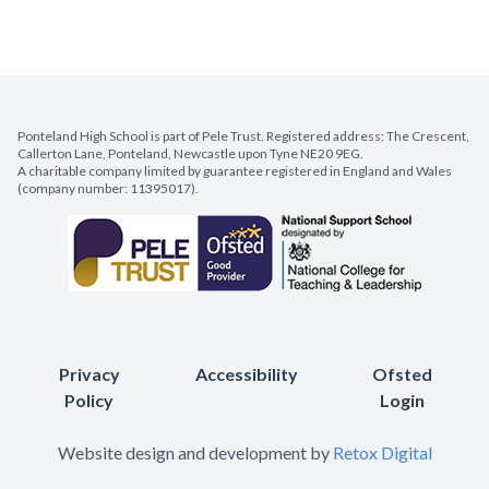
Ponteland High School is part of Pele Trust. Registered address: The Crescent,
Callerton Lane, Ponteland, Newcastle upon Tyne NE20 9EG.
A charitable company limited by guarantee registered in England and Wales
(company number: 11395017).
Privacy
Accessibility
Ofsted
Policy
Login
Website design and development by
Retox Digital