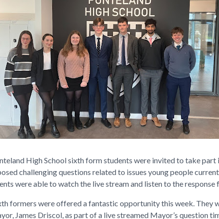
nteland High School sixth form students were invited to take part 
sed challenging questions related to issues young people currentl
ents were able to watch the live stream and listen to the response
ixth formers were offered a fantastic opportunity this week. They 
yor, James Driscol, as part of a live streamed Mayor’s question t