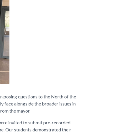
in posing questions to the North of the
y face alongside the broader issues in
 from the mayor.
were invited to submit pre-recorded
ime. Our students demonstrated their