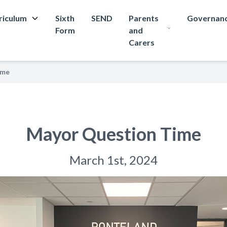
riculum
Sixth
SEND
Parents
Governan
Form
and
Carers
ime
Mayor Question Time
March 1st, 2024