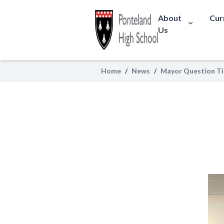
About
Cur
Us
Home
/
News
/
Mayor Question T