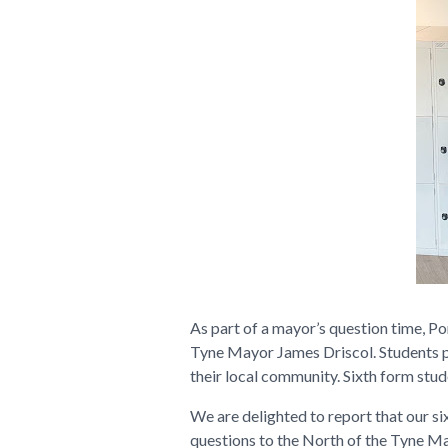
As part of a mayor’s question time, Po
Tyne Mayor James Driscol. Students po
their local community. Sixth form stud
We are delighted to report that our s
questions to the North of the Tyne Ma