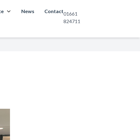
ce
News
Contact
01661
824711