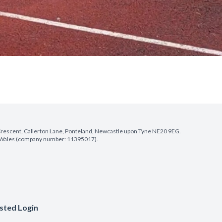
e Crescent, Callerton Lane, Ponteland, Newcastle upon Tyne NE20 9EG.
nd Wales (company number: 11395017).
sted Login