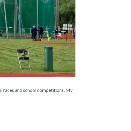
ini races and school competitions. My