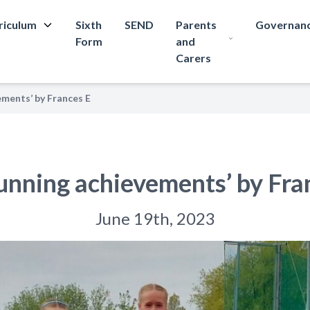
riculum
Sixth
SEND
Parents
Governan
Form
and
Carers
ements’ by Frances E
unning achievements’ by Fra
June 19th, 2023