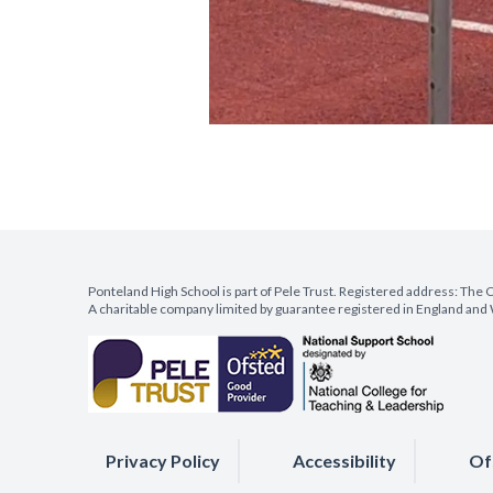
Ponteland High School is part of Pele Trust. Registered address: Th
A charitable company limited by guarantee registered in England a
Privacy Policy
Accessibility
Of