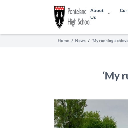
About
Cur
Us
Home
/
News
/
‘My running achiev
‘My r