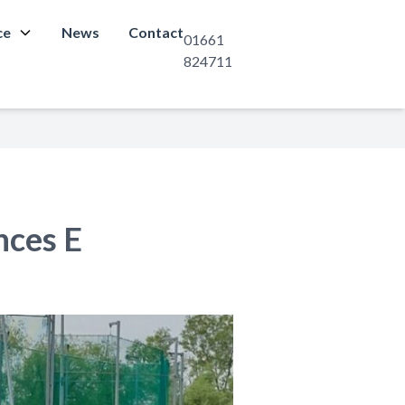
ce
News
Contact
01661
824711
nces E