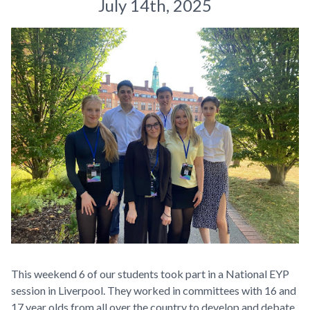
July 14th, 2025
This weekend 6 of our students took part in a National EYP
session in Liverpool. They worked in committees with 16 and
17 year olds from all over the country to develop and debate