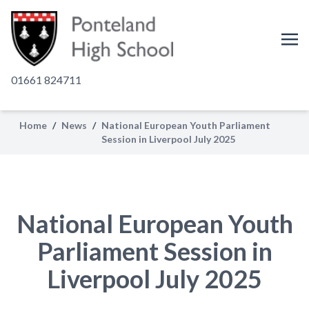
01661 824711
Home
/
News
/
National European Youth Parliament
Session in Liverpool July 2025
National European Youth
Parliament Session in
Liverpool July 2025