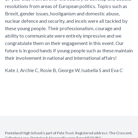
resolutions from areas of European politics. Topics such as
Brexit, gender issues, hooliganism and domestic abuse,
nuclear defence and security, and incels were all tackled by
these young people. Their professionalism, courage and
ability to communicate were entirely impressive and we
congratulate them on their engagement in this event. Our
future is in good hands if young people such as these maintain
their involvement in national and international affairs!
Kate J, Archie C, Rosie B, George W, Isabella S and Eva C
Ponteland High School is part of Pele Trust. Registered address: The Crescent,
Callerton Lane, Ponteland, Newcastle upon Tyne NE20 9EG.