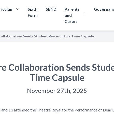
riculum
Sixth
SEND
Parents
Governan
Form
and
Carers
ollaboration Sends Student Voices into a Time Capsule
e Collaboration Sends Stude
Time Capsule
November 27th, 2025
2 and 13 attended the Theatre Royal for the Performance of Dear 