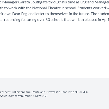
nd Manager Gareth Southgate through his time as England Manager 
gh to work with the National Theatre in school. Students worked w
ir own Dear England letter to themselves in the future. The studen
nal recording featuring over 80 schools that will be released in Apri
e Crescent, Callerton Lane, Ponteland, Newcastle upon Tyne NE20 9EG.
nd Wales (company number: 11395017).