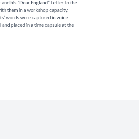
and his “Dear England” Letter to the
ith them in a workshop capacity.
ts’ words were captured in voice
l and placed in a time capsule at the