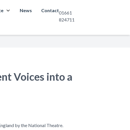
ce
News
Contact
01661
824711
nt Voices into a
England by the National Theatre.