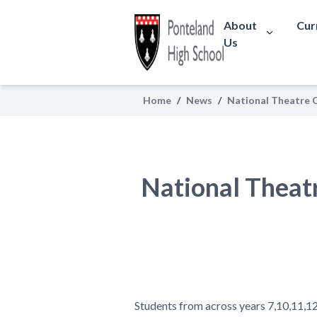
About
Cur
Us
Home
/
News
/
National Theatre C
National Theatr
Students from across years 7,10,11,1