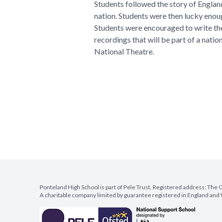
Students followed the story of Engla
nation. Students were then lucky enou
Students were encouraged to write the
recordings that will be part of a natio
National Theatre.
Ponteland High School is part of Pele Trust. Registered address: Th
A charitable company limited by guarantee registered in England a