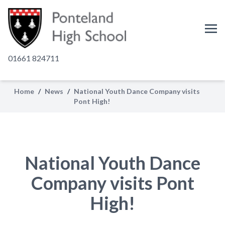
01661 824711
Home
/
News
/
National Youth Dance Company visits
Pont High!
National Youth Dance
Company visits Pont
High!