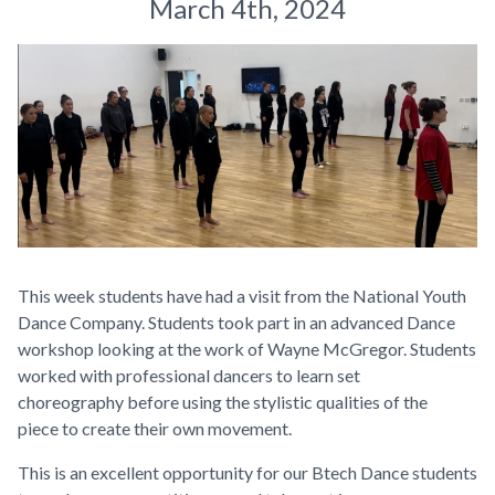
March 4th, 2024
This week students have had a visit from the National Youth
Dance Company. Students took part in an advanced Dance
workshop looking at the work of Wayne McGregor. Students
worked with professional dancers to learn set
choreography before using the stylistic qualities of the
piece to create their own movement.
This is an excellent opportunity for our Btech Dance students