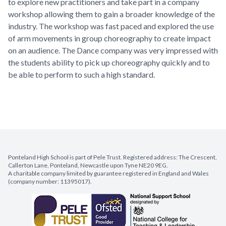
to explore new practitioners and take part in a company
workshop allowing them to gain a broader knowledge of the
industry. The workshop was fast paced and explored the use
of arm movements in group choreography to create impact
on an audience. The Dance company was very impressed with
the students ability to pick up choreography quickly and to
be able to perform to such a high standard.
Ponteland High School is part of Pele Trust. Registered address: The Crescent,
Callerton Lane, Ponteland, Newcastle upon Tyne NE20 9EG.
A charitable company limited by guarantee registered in England and Wales
(company number: 11395017).