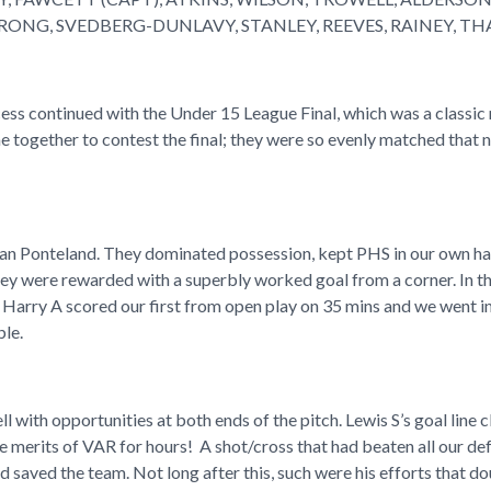
ONG, SVEDBERG-DUNLAVY, STANLEY, REEVES, RAINEY, T
ess continued with the Under 15 League Final, which was a classic
 together to contest the final; they were so evenly matched that 
n Ponteland. They dominated possession, kept PHS in our own half
they were rewarded with a superbly worked goal from a corner. In 
 Harry A scored our first from open play on 35 mins and we went 
ble.
ll with opportunities at both ends of the pitch. Lewis S’s goal l
 merits of VAR for hours! A shot/cross that had beaten all our def
nd saved the team. Not long after this, such were his efforts that d