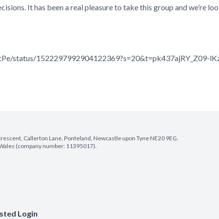
decisions. It has been a real pleasure to take this group and we’re 
PontPe/status/1522297992904122369?s=20&t=pk437ajRY_Z09-l
e Crescent, Callerton Lane, Ponteland, Newcastle upon Tyne NE20 9EG.
nd Wales (company number: 11395017).
sted Login