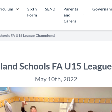
riculum
Sixth
SEND
Parents
Governan
Form
and
Carers
hools FA U15 League Champions!
land Schools FA U15 League
May 10th, 2022