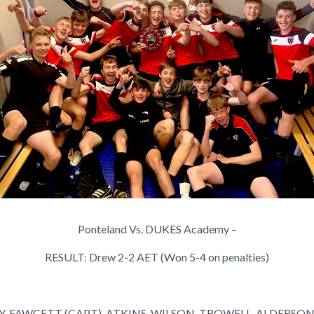
Ponteland Vs. DUKES Academy –
RESULT:
Drew 2-2 AET (Won 5-4 on penalties)
AY, FAWCETT (CAPT), ATKINS, WILSON, TROWELL, ALDERSO