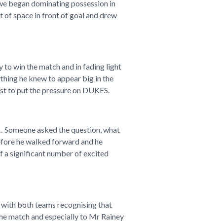
d we began dominating possession in
 of space in front of goal and drew
to win the match and in fading light
thing he knew to appear big in the
irst to put the pressure on DUKES.
h… Someone asked the question, what
before he walked forward and he
of a significant number of excited
h with both teams recognising that
the match and especially to Mr Rainey