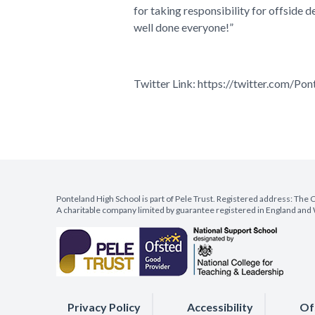
for taking responsibility for offside 
well done everyone!”
Twitter Link:
https://twitter.com/
Ponteland High School is part of Pele Trust. Registered address: Th
A charitable company limited by guarantee registered in England a
Privacy Policy
Accessibility
Of