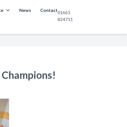
ce
News
Contact
01661
824711
 Champions!