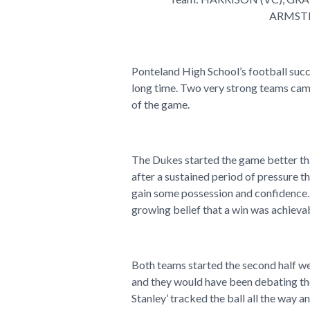
ARMSTR
Ponteland High School’s football succ
long time. Two very strong teams came
of the game.
The Dukes started the game better tha
after a sustained period of pressure 
gain some possession and confidence.
growing belief that a win was achieva
Both teams started the second half we
and they would have been debating the
Stanley’ tracked the ball all the way a