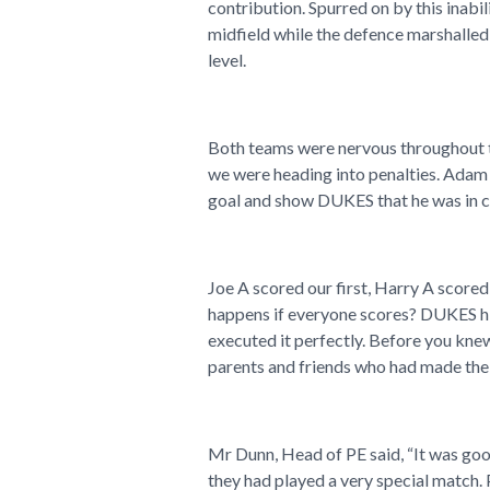
contribution. Spurred on by this inabi
midfield while the defence marshalled 
level.
Both teams were nervous throughout th
we were heading into penalties. Adam 
goal and show DUKES that he was in ch
Joe A scored our first, Harry A scor
happens if everyone scores? DUKES hit
executed it perfectly. Before you knew 
parents and friends who had made the 
Mr Dunn, Head of PE said, “It was goo
they had played a very special match.