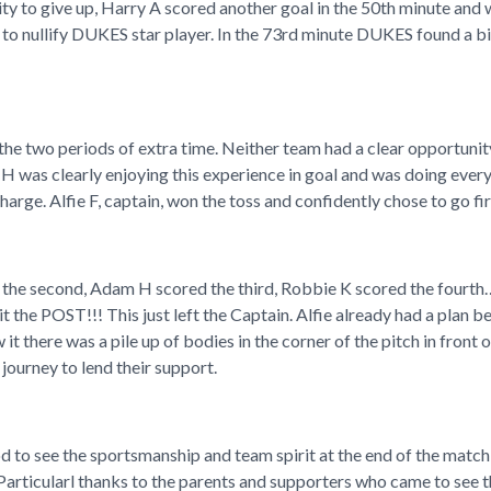
lity to give up, Harry A scored another goal in the 50th minute an
to nullify DUKES star player. In the 73rd minute DUKES found a bit
e two periods of extra time. Neither team had a clear opportunity 
H was clearly enjoying this experience in goal and was doing every
arge. Alfie F, captain, won the toss and confidently chose to go f
ed the second, Adam H scored the third, Robbie K scored the fourt
 the POST!!! This just left the Captain. Alfie already had a plan 
it there was a pile up of bodies in the corner of the pitch in front 
journey to lend their support.
d to see the sportsmanship and team spirit at the end of the matc
 Particularl thanks to the parents and supporters who came to see 