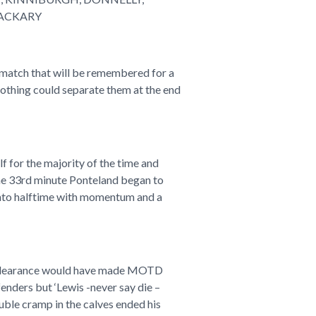
HACKARY
 match that will be remembered for a
nothing could separate them at the end
 for the majority of the time and
the 33rd minute Ponteland began to
into halftime with momentum and a
ine clearance would have made MOTD
enders but ‘Lewis -never say die –
ouble cramp in the calves ended his