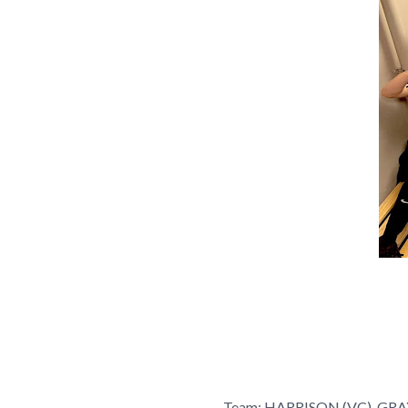
Team: HARRISON (VC), GR