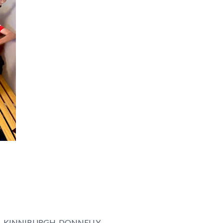
N, KINNIBURGH, DONNELLY,