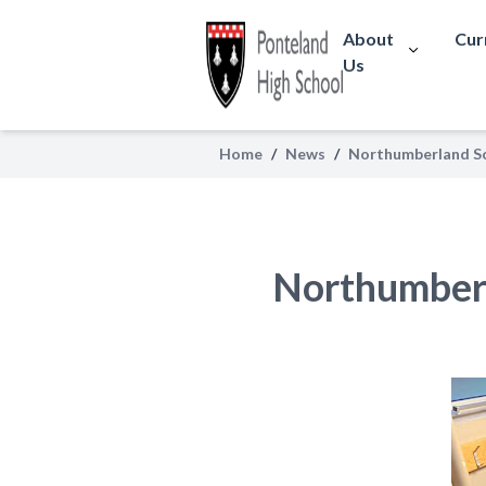
About
Cur
Us
Home
/
News
/
Northumberland Sc
Northumber