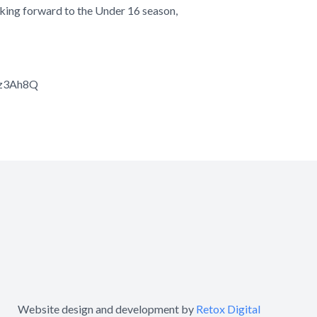
looking forward to the Under 16 season,
Kz3Ah8Q
Website design and development by
Retox Digital