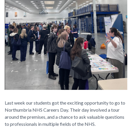
Last week our students got the exciting opportunity to go to
Northumbria NHS Careers Day. Their day involved a tour
around the premises, and a chance to ask valuable questions
to professionals in multiple fields of the NHS.