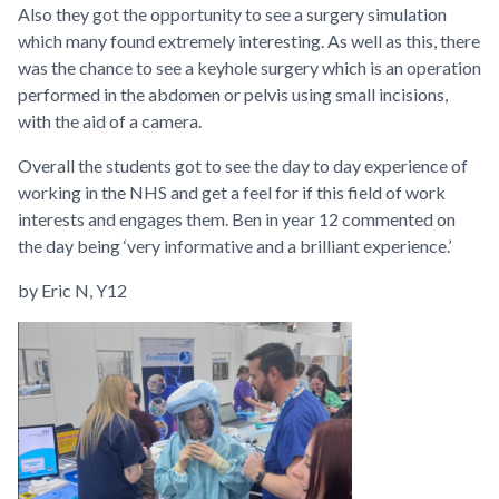
Also they got the opportunity to see a surgery simulation
which many found extremely interesting. As well as this, there
was the chance to see a keyhole surgery which is
an operation
performed in the abdomen or pelvis using small incisions,
with the aid of a camera.
Overall the students got to see the day to day experience of
working in the NHS and get a feel for if this field of work
interests and engages them.
Ben in year 12 commented on
the day being ‘very informative and a brilliant experience.’
by Eric N, Y12