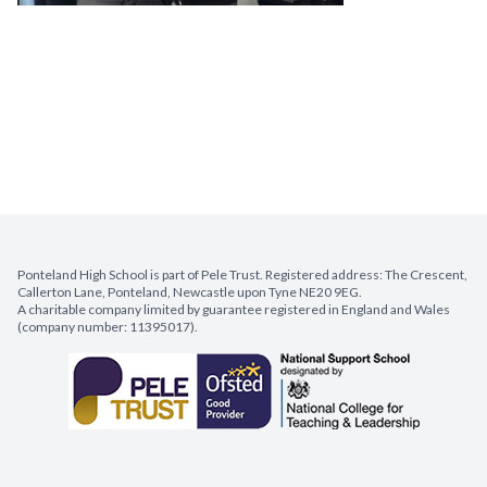
Ponteland High School is part of Pele Trust. Registered address: The Crescent,
Callerton Lane, Ponteland, Newcastle upon Tyne NE20 9EG.
A charitable company limited by guarantee registered in England and Wales
(company number: 11395017).