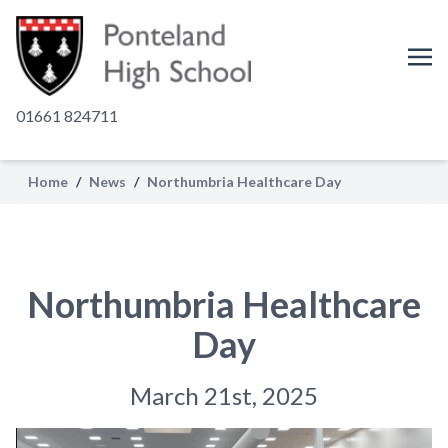
01661 824711
Home
/
News
/
Northumbria Healthcare Day
Northumbria Healthcare
Day
March 21st, 2025