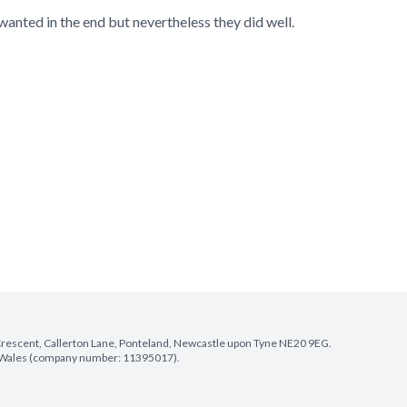
wanted in the end but nevertheless they did well.
e Crescent, Callerton Lane, Ponteland, Newcastle upon Tyne NE20 9EG.
nd Wales (company number: 11395017).