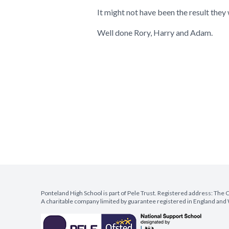
It might not have been the result they 
Well done Rory, Harry and Adam.
Ponteland High School is part of Pele Trust. Registered address: Th
A charitable company limited by guarantee registered in England a