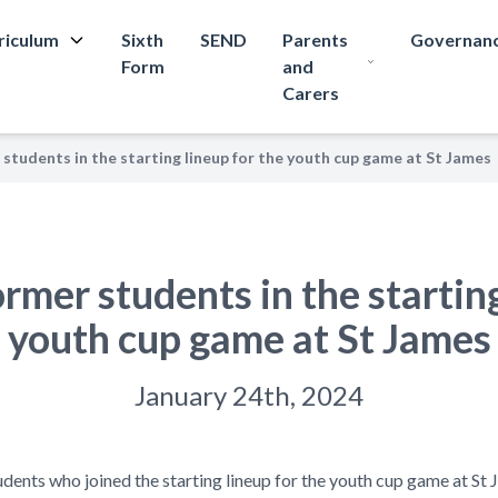
riculum
Sixth
SEND
Parents
Governan
Form
and
Carers
students in the starting lineup for the youth cup game at St James
mer students in the starting
youth cup game at St James
January 24th, 2024
udents who joined the starting lineup for the youth cup game at S