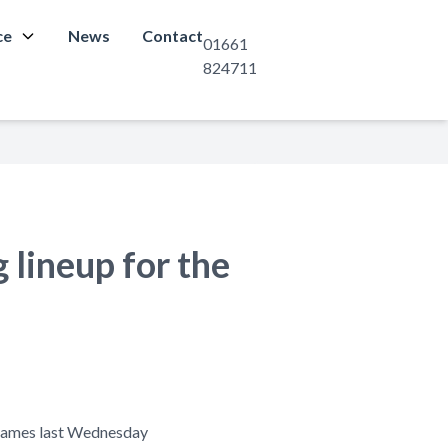
ce
News
Contact
01661
824711
 lineup for the
t James last Wednesday