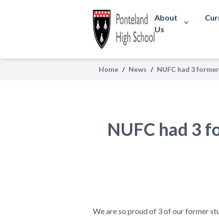
About
Cur
Us
Home
/
News
/
NUFC had 3 former 
NUFC had 3 for
We are so proud of 3 of our former st