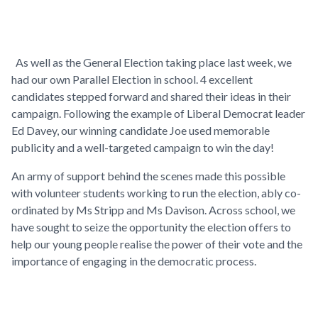
As well as the General Election taking place last week, we
had our own Parallel Election in school. 4 excellent
candidates stepped forward and shared their ideas in their
campaign. Following the example of Liberal Democrat leader
Ed Davey, our winning candidate Joe used memorable
publicity and a well-targeted campaign to win the day!
An army of support behind the scenes made this possible
with volunteer students working to run the election, ably co-
ordinated by Ms Stripp and Ms Davison. Across school, we
have sought to seize the opportunity the election offers to
help our young people realise the power of their vote and the
importance of engaging in the democratic process.