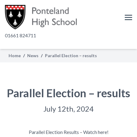
01661 824711
Home
/
News
/
Parallel Election – results
Parallel Election – results
July 12th, 2024
Parallel Election Results – Watch here!