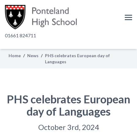
01661 824711
Home
/
News
/
PHS celebrates European day of
Languages
PHS celebrates European
day of Languages
October 3rd, 2024