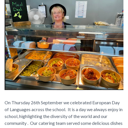
On Thursday 26th September we celebrated European Day
of Languages across the school. It is a day we always enjoy in
school, highlighting the diversity of the world and our
community . Our catering team served some delicious dishes