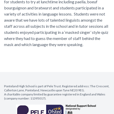
for students to try at lunchtime including paella, boeuf
bourguignon and bratwurst and students participated in a
variety of activities in language lessons. Students were not
aware that we have lots of talented linguists amongst the
staff across all subjects in the school and in tutor sessions all
students enjoyed participating in a ‘masked singer’ style quiz
where they had to guess the member of staff behind the
mask and which language they were speaking.
Ponteland High School is part of Pele Trust. Registered address: The Crescent,
Callerton Lane, Ponteland, Newcastle upon Tyne NE20 9EG.
A charitable company limited by guarantee registered in England and Wales
(company number: 11395017).