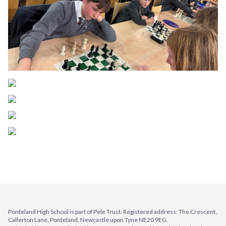
Ponteland High School is part of Pele Trust. Registered address: The Crescent,
Callerton Lane, Ponteland, Newcastle upon Tyne NE20 9EG.