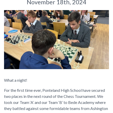
November 18th, 2024
What a night!
For the first time ever, Ponteland High School have secured
two places in the next round of the Chess Tournament. We
took our Team ‘A’ and our Team ‘B’ to Bede Academy where
they battled against some formidable teams from Ashington