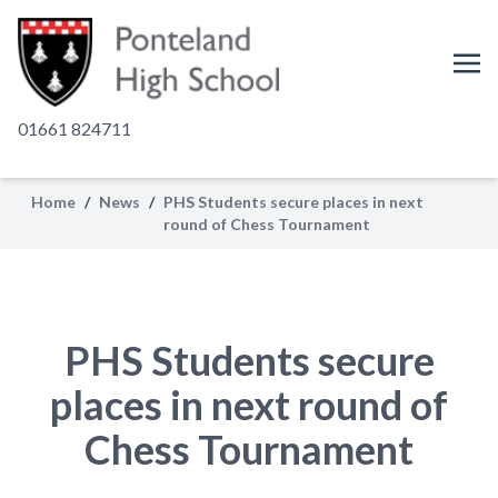
01661 824711
Home
/
News
/
PHS Students secure places in next
round of Chess Tournament
PHS Students secure
places in next round of
Chess Tournament