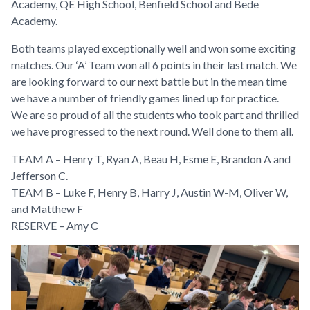
Academy, QE High School, Benfield School and Bede
Academy.
Both teams played exceptionally well and won some exciting
matches. Our ‘A’ Team won all 6 points in their last match. We
are looking forward to our next battle but in the mean time
we have a number of friendly games lined up for practice.
We are so proud of all the students who took part and thrilled
we have progressed to the next round. Well done to them all.
TEAM A – Henry T, Ryan A, Beau H, Esme E, Brandon A and
Jefferson C.
TEAM B – Luke F, Henry B, Harry J, Austin W-M, Oliver W,
and Matthew F
RESERVE – Amy C