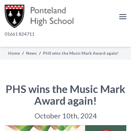
01661 824711
Home
/
News
/
PHS wins the Music Mark Award again!
PHS wins the Music Mark
Award again!
October 10th, 2024