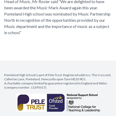
Head of Music, Mr Rosier said “We are delighted to have
been awarded the Music Mark Award again this year.
Ponteland High school was nominated by Music Partnership
North in recognition of the opportunities provided by our
Music department and the importance of music as a subject
in school”
Ponteland High School is part of Pele Trust. Registered address: The Crescent,
Callerton Lane, Ponteland, Newcastle upon Tyne NE20 9EG.
A charitable company limited by guarantee registered in England and Wales
(company number: 11395017).