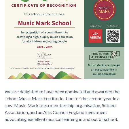
We are delighted to have been nominated and awarded the
school Music Mark certifictication for the second year in a
row. Music Mark are a membership organisation, Subject
Association, and an Arts Council England investment
advocating excellent musical learning in and out of school.