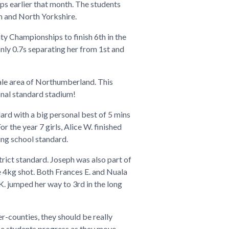
ps earlier that month. The students
m and North Yorkshire.
nty Championships to finish 6th in the
nly 0.7s separating her from 1st and
ale area of Northumberland. This
onal standard stadium!
ard with a big personal best of 5 mins
 the year 7 girls, Alice W. finished
ing school standard.
strict standard. Joseph was also part of
he 4kg shot. Both Frances E. and Nuala
K. jumped her way to 3rd in the long
er-counties, they should be really
ese students progress as they move