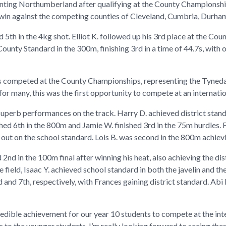
enting Northumberland after qualifying at the County Championshi
win against the competing counties of Cleveland, Cumbria, Durha
5th in the 4kg shot. Elliot K. followed up his 3rd place at the Cou
nty Standard in the 300m, finishing 3rd in a time of 44.7s, with o
nts competed at the County Championships, representing the Tyned
or many, this was the first opportunity to compete at an internati
superb performances on the track. Harry D. achieved district stand
ed 6th in the 800m and Jamie W. finished 3rd in the 75m hurdles. For
ng out on the school standard. Lois B. was second in the 800m achiev
d 2nd in the 100m final after winning his heat, also achieving the di
field, Isaac Y. achieved school standard in both the javelin and t
 and 7th, respectively, with Frances gaining district standard. Abi 
ncredible achievement for our year 10 students to compete at the int
s to the younger students. I’m really looking forward to seeing th