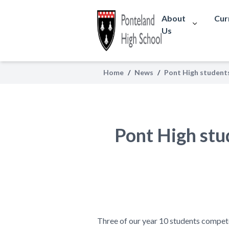
About
Cur
Us
Home
/
News
/
Pont High student
Pont High stu
Three of our year 10 students compet