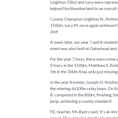
Leighton, Elliot and Lucy were repres
helped Northumberland to an overall 
County Champion Leighton N., finished 
1500m. Lucy M. once again achieved Cou
2nd!
A week later, our year 7 and 8 stude
event was also held at Gateshead and f
For the year 7 boys, there were some 
07secs in the 1500m. Matthew S. finish
5th in the 200m final, only just missi
In the year 8 events, Joseph H. finishe
the winning 4x100m relay team. On the 
B. competed in the 800m, finishing 2nd
jump, achieving a county standard!
P.E. teacher, Ms Byers said, ‘It’s an i
proud. They are also great role-model