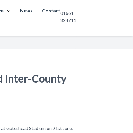
ce
News
Contact
01661
824711
d Inter-County
 at Gateshead Stadium on 21st June.