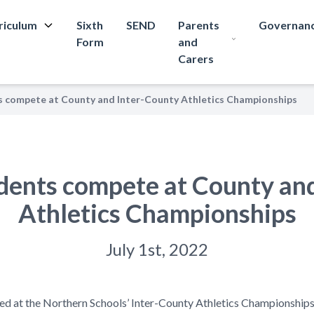
riculum
Sixth
SEND
Parents
Governan
Form
and
Carers
s compete at County and Inter-County Athletics Championships
dents compete at County an
Athletics Championships
July 1st, 2022
ed at the Northern Schools’ Inter-County Athletics Championships