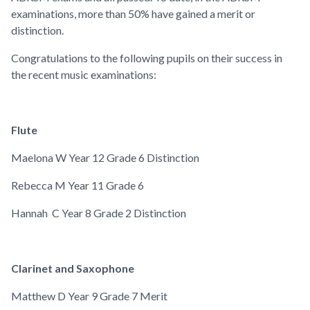
examinations, more than 50% have gained a merit or
distinction.
Congratulations to the following pupils on their success in
the recent music examinations:
Flute
Maelona W
Year 12
Grade 6 Distinction
Rebecca M
Year 11
Grade 6
Hannah C
Year 8
Grade 2 Distinction
Clarinet and Saxophone
Matthew D
Year 9
Grade 7 Merit