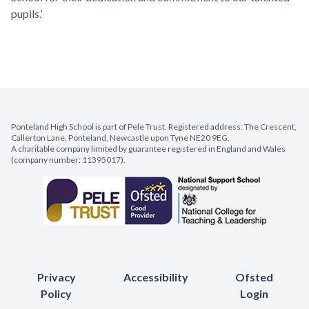
pupils.’
Ponteland High School is part of Pele Trust. Registered address: The Crescent,
Callerton Lane, Ponteland, Newcastle upon Tyne NE20 9EG.
A charitable company limited by guarantee registered in England and Wales
(company number: 11395017).
Privacy
Accessibility
Ofsted
Policy
Login