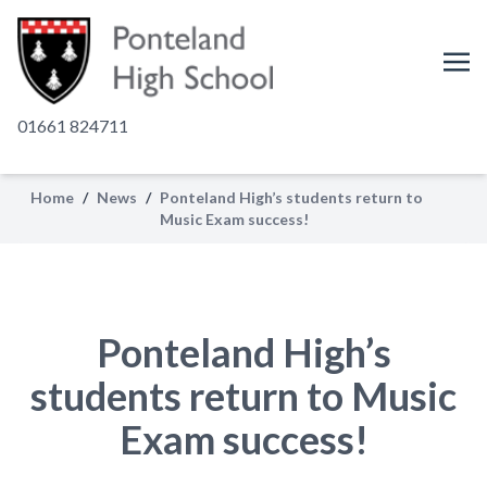
01661 824711
Home
/
News
/
Ponteland High’s students return to
Music Exam success!
Ponteland High’s
students return to Music
Exam success!