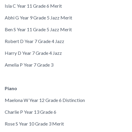
Isla C
Year 11
Grade 6 Merit
Abhi G
Year 9
Grade 5 Jazz Merit
Ben S
Year 11
Grade 5 Jazz Merit
Robert D
Year 7
Grade 4 Jazz
Harry D
Year 7
Grade 4 Jazz
Amelia P
Year 7
Grade 3
Piano
Maelona W
Year 12
Grade 6 Distinction
Charlie P
Year 13
Grade 6
Rose S
Year 10
Grade 3 Merit