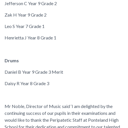
Jefferson C
Year 9
Grade 2
Zak H
Year 9
Grade 2
Leo S
Year 7
Grade 1
Henrietta J
Year 8
Grade 1
Drums
Daniel B
Year 9
Grade 3 Merit
Daisy R
Year 8
Grade 3
Mr Noble, Director of Music said ‘I am delighted by the
continuing success of our pupils in their examinations and
would like to thank the Peripatetic Staff at Ponteland High
School for their dedication and commitment to our talented