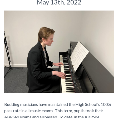
May 13th, 2022
Budding musicians have maintained the High School’s 100%
pass rate in all music exams. This term, pupils took their
ABRSM exams and all passed. To date, in the ABRSM