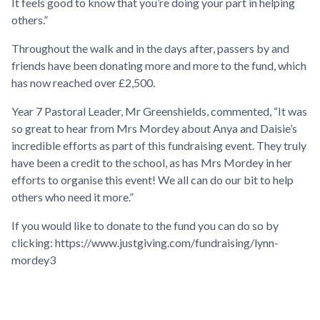
It feels good to know that you’re doing your part in helping
others.”
Throughout the walk and in the days after, passers by and
friends have been donating more and more to the fund, which
has now reached over £2,500.
Year 7 Pastoral Leader, Mr Greenshields, commented, “It was
so great to hear from Mrs Mordey about Anya and Daisie’s
incredible efforts as part of this fundraising event. They truly
have been a credit to the school, as has Mrs Mordey in her
efforts to organise this event! We all can do our bit to help
others who need it more.”
If you would like to donate to the fund you can do so by
clicking:
https://www.justgiving.com/fundraising/lynn-
mordey3