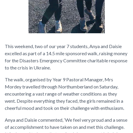
This weekend, two of our year 7 students, Anya and Daisie
excelled as part of a 14.5 mile sponsored walk, raising money
for the Disasters Emergency Committee charitable response
to the crisis in Ukraine.
The walk, organised by Year 9 Pastoral Manager, Mrs
Mordey travelled through Northumberland on Saturday,
encountering a vast range of weather conditions as they
went. Despite everything they faced, the girls remained in a
cheerful mood and took on their challenge with enthusiasm.
Anya and Daisie commented, ‘We feel very proud and a sense
of accomplishment to have taken on and met this challenge.