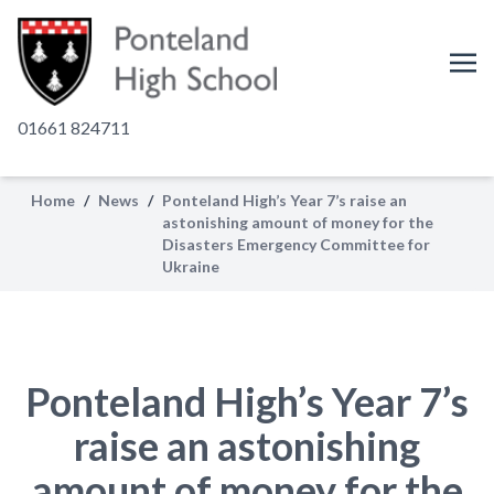
01661 824711
Home
/
News
/
Ponteland High’s Year 7’s raise an
astonishing amount of money for the
Disasters Emergency Committee for
Ukraine
Ponteland High’s Year 7’s
raise an astonishing
amount of money for the