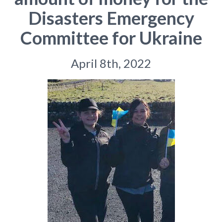
Disasters Emergency
Committee for Ukraine
April 8th, 2022