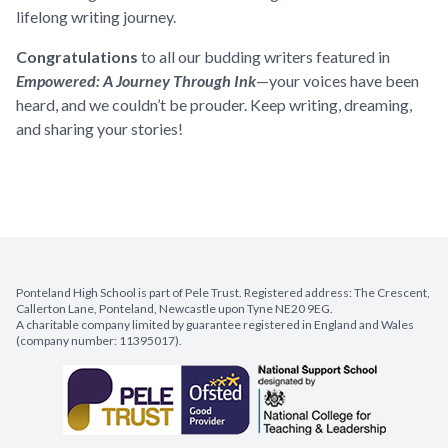
lifelong writing journey.
Congratulations
to all our budding writers featured in
Empowered: A Journey Through Ink
—your voices have been
heard, and we couldn’t be prouder. Keep writing, dreaming,
and sharing your stories!
Ponteland High School is part of Pele Trust. Registered address: The Crescent,
Callerton Lane, Ponteland, Newcastle upon Tyne NE20 9EG.
A charitable company limited by guarantee registered in England and Wales
(company number: 11395017).