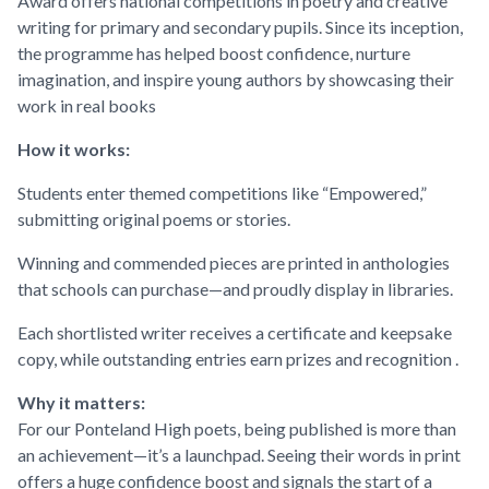
Award offers national competitions in poetry and creative
writing for primary and secondary pupils. Since its inception,
the programme has helped boost confidence, nurture
imagination, and inspire young authors by showcasing their
work in real books
How it works:
Students enter themed competitions like “Empowered,”
submitting original poems or stories.
Winning and commended pieces are printed in anthologies
that schools can purchase—and proudly display in libraries.
Each shortlisted writer receives a certificate and keepsake
copy, while outstanding entries earn prizes and recognition
.
Why it matters:
For our Ponteland High poets, being published is more than
an achievement—it’s a launchpad. Seeing their words in print
offers a huge confidence boost and signals the start of a