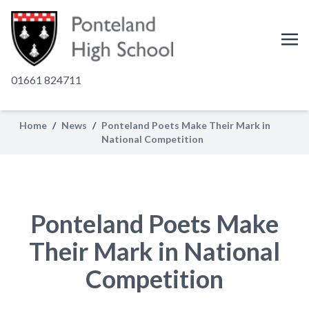
01661 824711
Home
/
News
/
Ponteland Poets Make Their Mark in
National Competition
Ponteland Poets Make
Their Mark in National
Competition