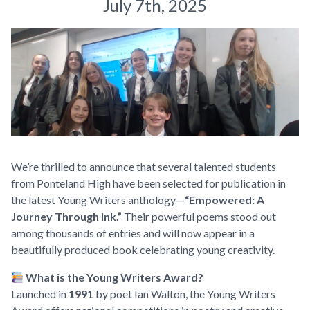
July 7th, 2025
We’re thrilled to announce that several talented students
from Ponteland High have been selected for publication in
the latest Young Writers anthology—
“Empowered: A
Journey Through Ink.”
Their powerful poems stood out
among thousands of entries and will now appear in a
beautifully produced book celebrating young creativity.
What is the Young Writers Award?
Launched in
1991
by poet Ian Walton, the Young Writers