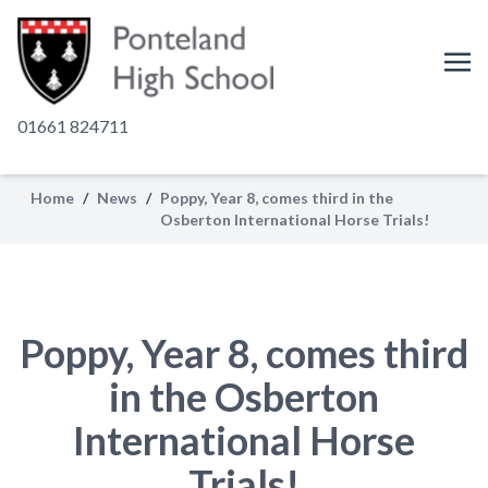
01661 824711
Home
/
News
/
Poppy, Year 8, comes third in the
Osberton International Horse Trials!
Poppy, Year 8, comes third
in the Osberton
International Horse
Trials!