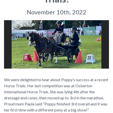
November 10th, 2022
We were delighted to hear about Poppy’s success at a recent
Horse Trials. Her
last competition was at Osberton
International Horse Trials. She was lying 4th after the
dressage and cones, then moved up to 3rd in the marathon.
Proud mum Paula said “Poppy finished 3rd overall and it was
her first time with a different pony at a big show!”