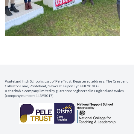
Ponteland High School is part of Pele Trust. Registered address: The Crescent,
Callerton Lane, Ponteland, Newcastle upon Tyne NE20 9EG.
A charitable company limited by guarantee registered in England and Wales
(company number: 11395017).