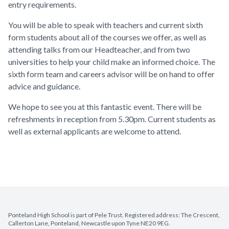
entry requirements.
You will be able to speak with teachers and current sixth
form students about all of the courses we offer, as well as
attending talks from our Headteacher, and from two
universities to help your child make an informed choice. The
sixth form team and careers advisor will be on hand to offer
advice and guidance.
We hope to see you at this fantastic event. There will be
refreshments in reception from 5.30pm. Current students as
well as external applicants are welcome to attend.
Ponteland High School is part of Pele Trust. Registered address: The Crescent,
Callerton Lane, Ponteland, Newcastle upon Tyne NE20 9EG.