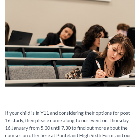
If your child is in Y11 and considering their options for post
16 study, then please come along to our event on Thursday
16 January from 5.30 until 7.30 to find out more about the
courses on offer here at Ponteland High Sixth Form, and our