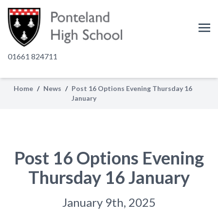
01661 824711
Home
/
News
/
Post 16 Options Evening Thursday 16
January
Post 16 Options Evening
Thursday 16 January
January 9th, 2025