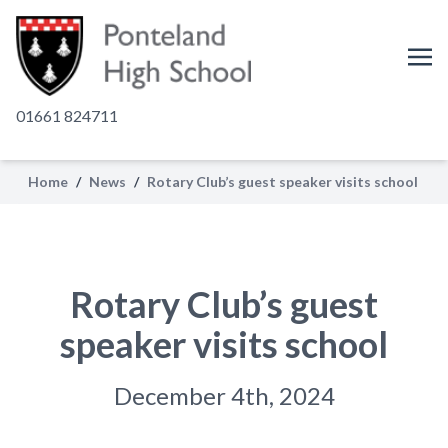
01661 824711
Home
/
News
/
Rotary Club’s guest speaker visits school
Rotary Club’s guest
speaker visits school
December 4th, 2024