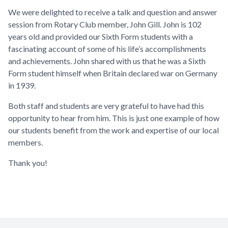
We were delighted to receive a talk and question and answer
session from Rotary Club member, John Gill. John is 102
years old and provided our Sixth Form students with a
fascinating account of some of his life’s accomplishments
and achievements. John shared with us that he was a Sixth
Form student himself when Britain declared war on Germany
in 1939.
Both staff and students are very grateful to have had this
opportunity to hear from him. This is just one example of how
our students benefit from the work and expertise of our local
members.
Thank you!