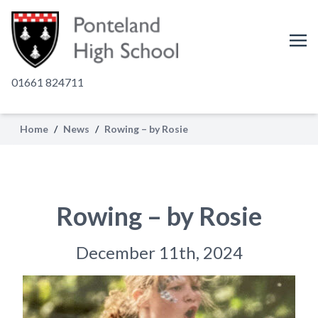
01661 824711
Home
/
News
/
Rowing – by Rosie
Rowing – by Rosie
December 11th, 2024