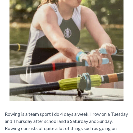
Rowing is a team sport I do 4 days a week. I row on a Tuesday
and Thursday after school and a Saturday and Sunday.
Rowing consists of quite a lot of things such as going on