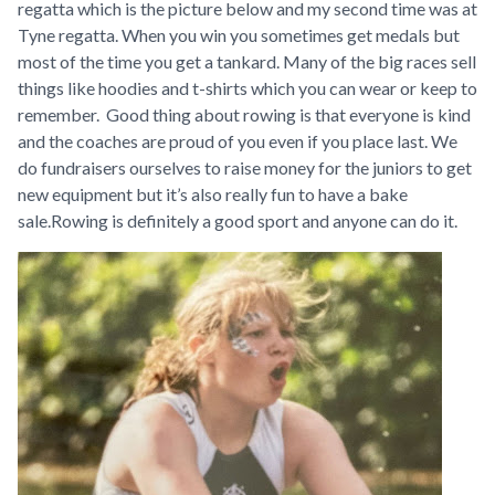
regatta which is the picture below and my second time was at
Tyne regatta. When you win you sometimes get medals but
most of the time you get a tankard. Many of the big races sell
things like hoodies and t-shirts which you can wear or keep to
remember. Good thing about rowing is that everyone is kind
and the coaches are proud of you even if you place last. We
do fundraisers ourselves to raise money for the juniors to get
new equipment but it’s also really fun to have a bake
sale.Rowing is definitely a good sport and anyone can do it.