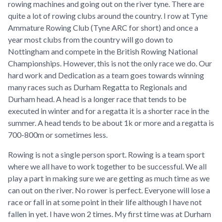
rowing machines and going out on the river tyne. There are
quite a lot of rowing clubs around the country. I row at Tyne
Ammature Rowing Club (Tyne ARC for short) and once a
year most clubs from the country will go down to
Nottingham and compete in the British Rowing National
Championships. However, this is not the only race we do. Our
hard work and Dedication as a team goes towards winning
many races such as Durham Regatta to Regionals and
Durham head. A head is a longer race that tends to be
executed in winter and for a regatta it is a shorter race in the
summer. A head tends to be about 1k or more and a regatta is
700-800m or sometimes less.
Rowing is not a single person sport. Rowing is a team sport
where we all have to work together to be successful. We all
play a part in making sure we are getting as much time as we
can out on the river. No rower is perfect. Everyone will lose a
race or fall in at some point in their life although I have not
fallen in yet. I have won 2 times. My first time was at Durham