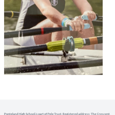
Ponteland High School is part of Pele Trust. Registered address: The Crescent,